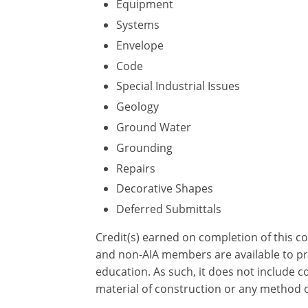
Equipment
Systems
Envelope
Code
Special Industrial Issues
Geology
Ground Water
Grounding
Repairs
Decorative Shapes
Deferred Submittals
Credit(s) earned on completion of this c
and non-AIA members are available to pri
education. As such, it does not include
material of construction or any method or