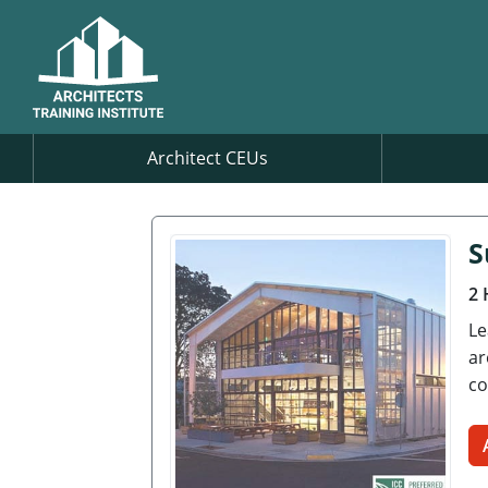
Architect CEUs
S
2 
Le
ar
co