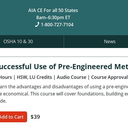
AIA CE For all 50 States
8am–6:30pm ET
1-800-727-7104
OSHA 10 & 30
News
uccessful Use of Pre-Engineered Met
Hours
| HSW, LU Credits
| Audio Course
| Course Approval
arn the advantages and disadvantages of using a pre-engi
e economical. This course will cover foundations, building 
de.
$39
Add to Cart