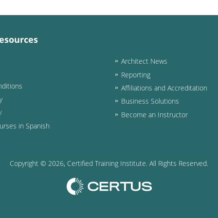
esources
Architect News
Reporting
ditions
Affiliations and Accreditation
y
Business Solutions
y
Become an Instructor
urses in Spanish
Copyright ©
2026
, Certified Training Institute. All Rights Reserved.