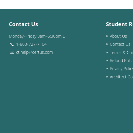
Contact Us
Student R
Monday–Friday 8am–6:30pm ET
About Us
1-800-727-7104
Contact Us
ctihelp@certus.com
Terms & Con
Refund Polic
Privacy Polic
Architect Co