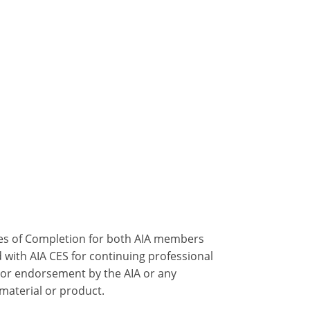
ates of Completion for both AIA members
 with AIA CES for continuing professional
 or endorsement by the AIA or any
 material or product.