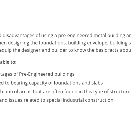
d disadvantages of using a pre-engineered metal building a
n designing the foundations, building envelope, building s
equip the designer and builder to know the basic facts abou
able to:
tages of Pre-Engineered buildings
ed to bearing capacity of foundations and slabs
ontrol areas that are often found in this type of structure
d issues related to special industrial construction