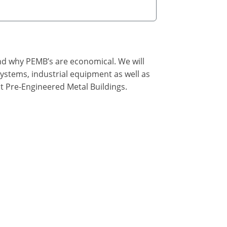
nd why PEMB’s are economical. We will
ystems, industrial equipment as well as
t Pre-Engineered Metal Buildings.