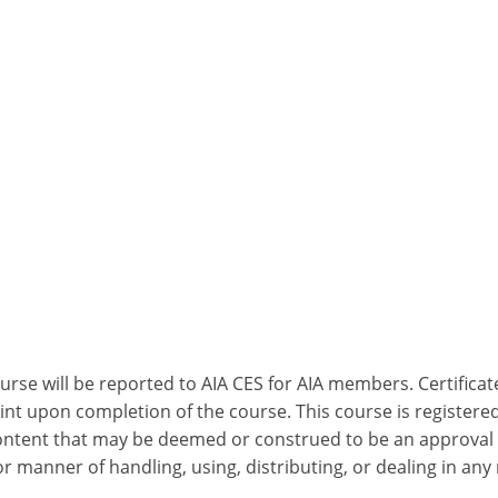
ourse will be reported to AIA CES for AIA members. Certific
nt upon completion of the course. This course is registered
 content that may be deemed or construed to be an approval
 manner of handling, using, distributing, or dealing in any