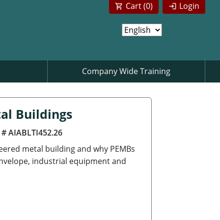
Cart (
0
)
Login
Company Wide Training
al Buildings
 # AIABLTI452.26
neered metal building and why PEMBs
envelope, industrial equipment and