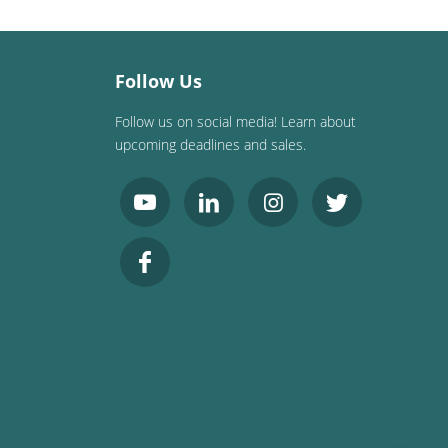
Follow Us
Follow us on social media! Learn about
upcoming deadlines and sales.