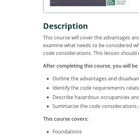
Description
This course will cover the advantages an
examine what needs to be considered whe
code considerations. This lesson should 
After completing this course, you will be 
Outline the advantages and disadvan
Identify the code requirements relat
Describe hazardous occupancies and c
Summarize the code considerations an
This course covers:
Foundations