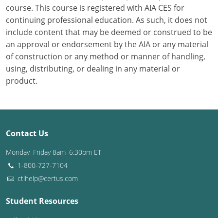
course. This course is registered with AIA CES for
continuing professional education. As such, it does not
Puerto Rico
include content that may be deemed or construed to be
Rhode Island
an approval or endorsement by the AIA or any material
of construction or any method or manner of handling,
South Carolina
using, distributing, or dealing in any material or
product.
South Dakota
Tennessee
Texas
Contact Us
Utah
Monday–Friday 8am–6:30pm ET
1-800-727-7104
Vermont
ctihelp@certus.com
Virginia
Student Resources
Washington