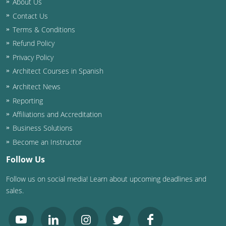
About Us
Contact Us
Washington D.C.
Terms & Conditions
Wisconsin
Refund Policy
Privacy Policy
West Virginia
Architect Courses in Spanish
Wyoming
Architect News
Reporting
International Code Council
Affiliations and Accreditation
Business Solutions
Become an Instructor
Follow Us
Follow us on social media! Learn about upcoming deadlines and
sales.