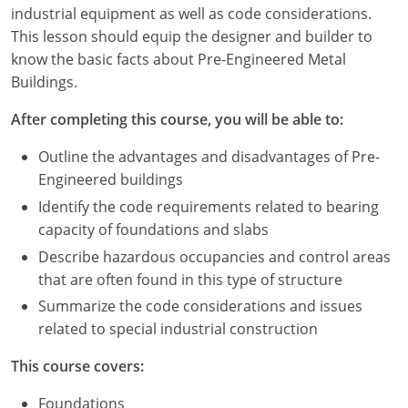
Louisiana
industrial equipment as well as code considerations.
This lesson should equip the designer and builder to
Maine
know the basic facts about Pre-Engineered Metal
Buildings.
Maryland
After completing this course, you will be able to:
Massachusetts
Outline the advantages and disadvantages of Pre-
Michigan
Engineered buildings
Identify the code requirements related to bearing
Minnesota
capacity of foundations and slabs
Mississippi
Describe hazardous occupancies and control areas
that are often found in this type of structure
Missouri
Summarize the code considerations and issues
related to special industrial construction
Montana
This course covers:
Nebraska
Foundations