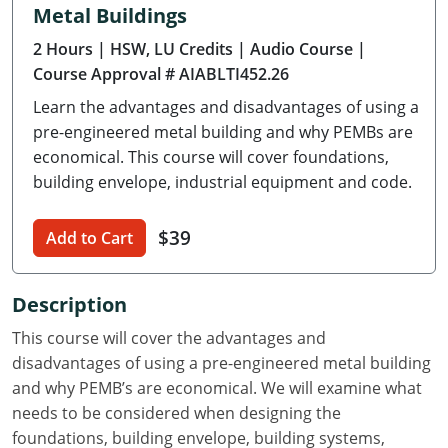
Metal Buildings
Delaware
2 Hours
| HSW, LU Credits
| Audio Course
|
Florida
Course Approval # AIABLTI452.26
Learn the advantages and disadvantages of using a
Georgia
pre-engineered metal building and why PEMBs are
Hawaii
economical. This course will cover foundations,
building envelope, industrial equipment and code.
Idaho
$39
Add to Cart
Illinois
Indiana
Description
Iowa
This course will cover the advantages and
disadvantages of using a pre-engineered metal building
Kansas
and why PEMB’s are economical. We will examine what
needs to be considered when designing the
Kentucky
foundations, building envelope, building systems,