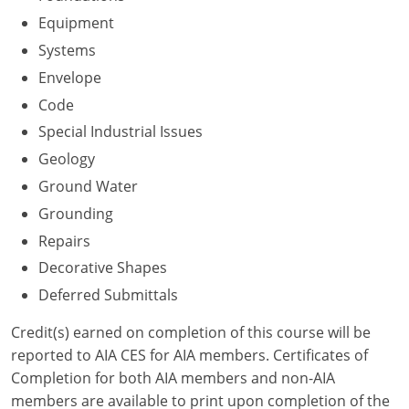
Nevada
Equipment
New Hampshire
Systems
Envelope
New Jersey
Code
New Mexico
Special Industrial Issues
Geology
New York
Ground Water
North Carolina
Grounding
Repairs
North Dakota
Decorative Shapes
Ohio
Deferred Submittals
Oklahoma
Credit(s) earned on completion of this course will be
reported to AIA CES for AIA members. Certificates of
Oregon
Completion for both AIA members and non-AIA
members are available to print upon completion of the
Pennsylvania