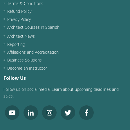
Terms & Conditions
Washington D.C.
Refund Policy
Privacy Policy
Wisconsin
Architect Courses in Spanish
West Virginia
Architect News
Reporting
Wyoming
Affiliations and Accreditation
Business Solutions
International Code Council
Become an Instructor
Follow Us
Follow us on social media! Learn about upcoming deadlines and
sales.