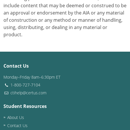
include content that may be deemed or construed to be
Puerto Rico
an approval or endorsement by the AIA or any material
of construction or any method or manner of handling,
Rhode Island
using, distributing, or dealing in any material or
product.
South Carolina
South Dakota
Tennessee
Contact Us
Texas
Monday–Friday 8am–6:30pm ET
1-800-727-7104
Utah
ctihelp@certus.com
Vermont
Student Resources
Virginia
About Us
Contact Us
Washington