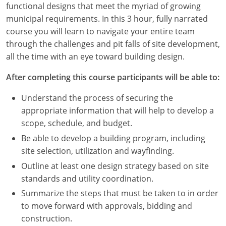
functional designs that meet the myriad of growing
Louisiana
municipal requirements. In this 3 hour, fully narrated
Maine
course you will learn to navigate your entire team
through the challenges and pit falls of site development,
Maryland
all the time with an eye toward building design.
Massachusetts
After completing this course participants will be able to:
Michigan
Understand the process of securing the
appropriate information that will help to develop a
Minnesota
scope, schedule, and budget.
Be able to develop a building program, including
Mississippi
site selection, utilization and wayfinding.
Missouri
Outline at least one design strategy based on site
standards and utility coordination.
Montana
Summarize the steps that must be taken to in order
to move forward with approvals, bidding and
Nebraska
construction.