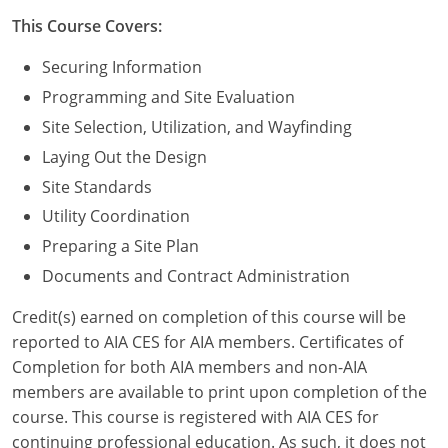
Nevada
This Course Covers:
New Hampshire
Securing Information
New Jersey
Programming and Site Evaluation
Site Selection, Utilization, and Wayfinding
New Mexico
Laying Out the Design
New York
Site Standards
Utility Coordination
North Carolina
Preparing a Site Plan
North Dakota
Documents and Contract Administration
Ohio
Credit(s) earned on completion of this course will be
reported to AIA CES for AIA members. Certificates of
Oklahoma
Completion for both AIA members and non-AIA
members are available to print upon completion of the
Oregon
course. This course is registered with AIA CES for
continuing professional education. As such, it does not
Pennsylvania