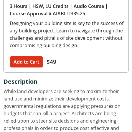
3 Hours
| HSW, LU Credits
| Audio Course
|
Delaware
Course Approval # AIABLTI335.25
Florida
Designing your building site is key to the success of
any building project. Learn to navigate through the
Georgia
challenges and pitfalls of site development without
compromising building design.
Hawaii
Idaho
$49
Add to Cart
Illinois
Description
Indiana
While land developers are seeking to maximize their
Iowa
land use and minimize their development costs,
governmental regulations are applying pressures on
Kansas
budgets that can kill a project. Architects are being
relied upon to steer site decisions and engineering
Kentucky
professionals in order to produce cost effective and