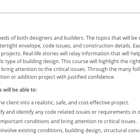
eds of both designers and builders. The topics that will be 
ertight envelope, code issues, and construction details. Eac
projects. Real-life stories will relay information that will he
fic type of building design. This course will highlight the r
bring attention to the critical issues. Through the many foll
on or addition project with justified confidence.
 will be able to:
e client into a realistic, safe, and cost-effective project.
ify and identify any code related issues or requirements in o
mportant conditions and bring attention to critical issues.
t involve existing conditions, building design, structural c