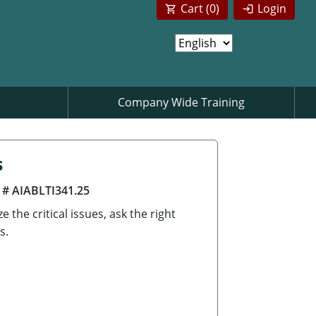
Cart (
0
)
Login
Company Wide Training
s
 # AIABLTI341.25
the critical issues, ask the right
s.