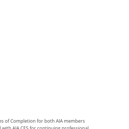
ates of Completion for both AIA members
 with AIA CES for continuing professional