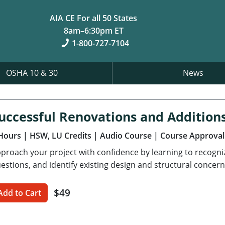
AIA CE For all 50 States
8am–6:30pm ET
1-800-727-7104
OSHA 10 & 30
News
uccessful Renovations and Addition
Hours
| HSW, LU Credits
| Audio Course
| Course Approval
proach your project with confidence by learning to recognize 
estions, and identify existing design and structural concern
$49
Add to Cart