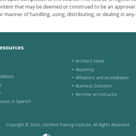
 content that may be deemed or construed to be an approval
 manner of handling, using, distributing, or dealing in any
esources
Architect News
Reporting
ditions
Affiliations and Accreditation
y
Business Solutions
y
Become an Instructor
urses in Spanish
Copyright ©
2026
, Certified Training Institute. All Rights Reserved.