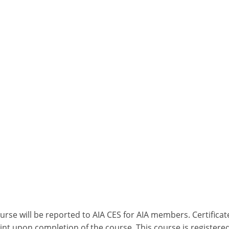
ourse will be reported to AIA CES for AIA members. Certific
nt upon completion of the course. This course is registered