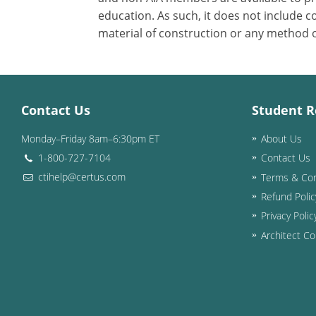
education. As such, it does not include
material of construction or any method or
Contact Us
Student R
Monday–Friday 8am–6:30pm ET
About Us
1-800-727-7104
Contact Us
ctihelp@certus.com
Terms & Con
Refund Polic
Privacy Polic
Architect Co