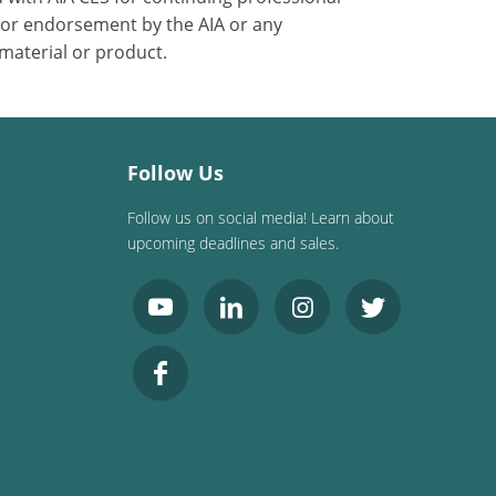
 or endorsement by the AIA or any
 material or product.
Follow Us
Follow us on social media! Learn about
upcoming deadlines and sales.