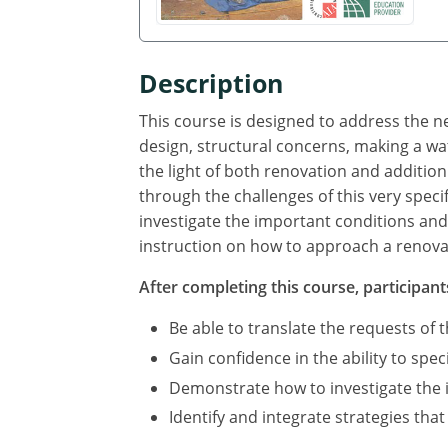
Description
This course is designed to address the ne
design, structural concerns, making a wat
the light of both renovation and addition 
through the challenges of this very speci
investigate the important conditions and 
instruction on how to approach a renovati
After completing this course, participants
Be able to translate the requests of th
Gain confidence in the ability to spec
Demonstrate how to investigate the i
Identify and integrate strategies tha