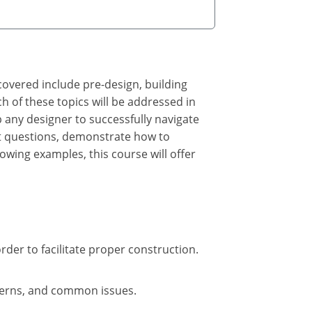
covered include pre-design, building
h of these topics will be addressed in
lp any designer to successfully navigate
ight questions, demonstrate how to
owing examples, this course will offer
rder to facilitate proper construction.
oncerns, and common issues.