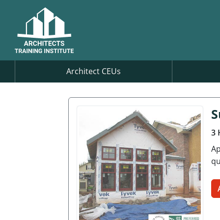
Architect CEUs
S
3 
Ap
qu