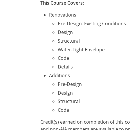
This Course Covers:
Renovations
Pre-Design: Existing Conditions
Design
Structural
Water-Tight Envelope
Code
Details
Additions
Pre-Design
Design
Structural
Code
Credit(s) earned on completion of this c
and non-AIA members are available to pri