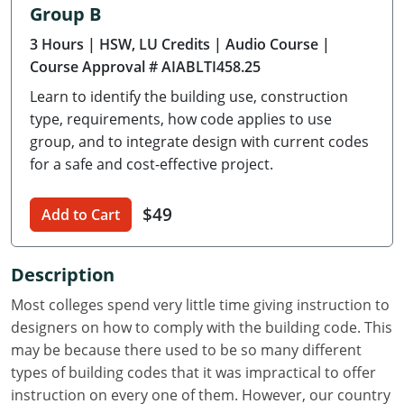
Group B
Delaware
3 Hours
| HSW, LU Credits
| Audio Course
|
Florida
Course Approval # AIABLTI458.25
Learn to identify the building use, construction
Georgia
type, requirements, how code applies to use
Hawaii
group, and to integrate design with current codes
for a safe and cost-effective project.
Idaho
$49
Add to Cart
Illinois
Indiana
Description
Iowa
Most colleges spend very little time giving instruction to
designers on how to comply with the building code. This
Kansas
may be because there used to be so many different
types of building codes that it was impractical to offer
Kentucky
instruction on every one of them. However, our country