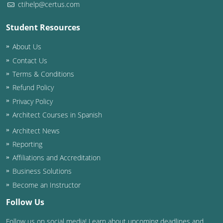
ctihelp@certus.com
Washington D.C.
Student Resources
Wisconsin
About Us
West Virginia
Contact Us
Terms & Conditions
Wyoming
Refund Policy
Privacy Policy
International Code Council
Architect Courses in Spanish
Architect News
Reporting
Affiliations and Accreditation
Business Solutions
Become an Instructor
Follow Us
Follow us on social media! Learn about upcoming deadlines and