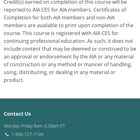
Credit(s) earned on completion of this course will be
reported to AIA CES for AIA members. Certificates of
Puerto Rico
Completion for both AIA members and non-AIA
members are available to print upon completion of the
Rhode Island
course. This course is registered with AIA CES for
South Carolina
continuing professional education. As such, it does not
include content that may be deemed or construed to be
South Dakota
an approval or endorsement by the AIA or any material
of construction or any method or manner of handling,
Tennessee
using, distributing, or dealing in any material or
product.
Texas
Utah
Vermont
Contact Us
Virginia
Monday–Friday 8am–6:30pm ET
1-800-727-7104
Washington