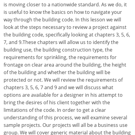
Louisiana
is moving closer to a nationwide standard. As we do, it
is useful to know the basics on how to navigate your
Maine
way through the building code. In this lesson we will
look at the steps necessary to review a project against
Maryland
the building code, specifically looking at chapters 3, 5, 6,
7, and 9.These chapters will allow us to identify the
Massachusetts
building use, the building construction type, the
requirements for sprinkling, the requirements for
Michigan
frontage on clear area around the building, the height
Minnesota
of the building and whether the building will be
protected or not. We will review the requirements of
Mississippi
chapters 3, 5, 6, 7 and 9 and we will discuss what
options are available for a designer in his attempt to
Missouri
bring the desires of his client together with the
limitations of the code. In order to get a clear
Montana
understanding of this process, we will examine several
Nebraska
sample projects. Our projects will all be a business use
group. We will cover generic material about the building