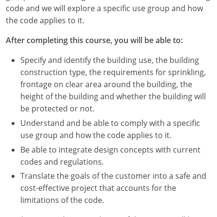
Nevada
code and we will explore a specific use group and how
the code applies to it.
New Hampshire
After completing this course, you will be able to:
New Jersey
Specify and identify the building use, the building
New Mexico
construction type, the requirements for sprinkling,
frontage on clear area around the building, the
New York
height of the building and whether the building will
be protected or not.
North Carolina
Understand and be able to comply with a specific
North Dakota
use group and how the code applies to it.
Be able to integrate design concepts with current
Ohio
codes and regulations.
Oklahoma
Translate the goals of the customer into a safe and
cost-effective project that accounts for the
Oregon
limitations of the code.
Pennsylvania