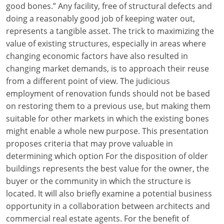
good bones.” Any facility, free of structural defects and
Louisiana
doing a reasonably good job of keeping water out,
Maine
represents a tangible asset. The trick to maximizing the
value of existing structures, especially in areas where
Maryland
changing economic factors have also resulted in
changing market demands, is to approach their reuse
Massachusetts
from a different point of view. The judicious
employment of renovation funds should not be based
Michigan
on restoring them to a previous use, but making them
Minnesota
suitable for other markets in which the existing bones
might enable a whole new purpose. This presentation
Mississippi
proposes criteria that may prove valuable in
determining which option For the disposition of older
Missouri
buildings represents the best value for the owner, the
buyer or the community in which the structure is
Montana
located. It will also briefly examine a potential business
Nebraska
opportunity in a collaboration between architects and
commercial real estate agents. For the benefit of