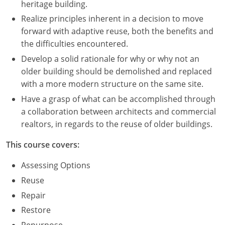
heritage building.
Realize principles inherent in a decision to move
Puerto Rico
forward with adaptive reuse, both the benefits and
Rhode Island
the difficulties encountered.
Develop a solid rationale for why or why not an
South Carolina
older building should be demolished and replaced
with a more modern structure on the same site.
South Dakota
Have a grasp of what can be accomplished through
Tennessee
a collaboration between architects and commercial
realtors, in regards to the reuse of older buildings.
Texas
This course covers:
Utah
Assessing Options
Vermont
Reuse
Repair
Virginia
Restore
Washington