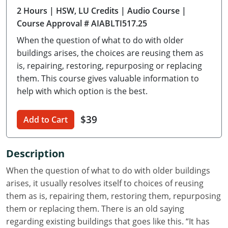
2 Hours
| HSW, LU Credits
| Audio Course
|
Delaware
Course Approval # AIABLTI517.25
Florida
When the question of what to do with older
buildings arises, the choices are reusing them as
Georgia
is, repairing, restoring, repurposing or replacing
them. This course gives valuable information to
Hawaii
help with which option is the best.
Idaho
$39
Add to Cart
Illinois
Indiana
Description
Iowa
When the question of what to do with older buildings
arises, it usually resolves itself to choices of reusing
Kansas
them as is, repairing them, restoring them, repurposing
them or replacing them. There is an old saying
Kentucky
regarding existing buildings that goes like this. “It has