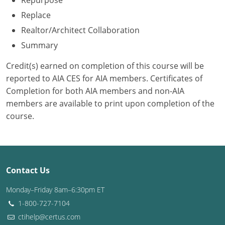
Repurpose
Replace
Washington D.C.
Realtor/Architect Collaboration
Wisconsin
Summary
West Virginia
Credit(s) earned on completion of this course will be
reported to AIA CES for AIA members. Certificates of
Wyoming
Completion for both AIA members and non-AIA
members are available to print upon completion of the
International Code Council
course.
Contact Us
Monday–Friday 8am–6:30pm ET
1-800-727-7104
ctihelp@certus.com