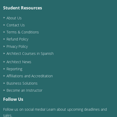
Student Resources
About Us
Contact Us
Terms & Conditions
Refund Policy
Privacy Policy
Architect Courses in Spanish
Architect News
Reporting
Affiliations and Accreditation
Business Solutions
Become an Instructor
Follow Us
Follow us on social media! Learn about upcoming deadlines and
sales.