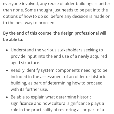
Nevada
everyone involved, any reuse of older buildings is better
than none. Some thought just needs to be put into the
New Hampshire
options of how to do so, before any decision is made on
to the best way to proceed.
New Jersey
By the end of this course, the design professional will
New Mexico
be able to:
New York
Understand the various stakeholders seeking to
provide input into the end use of a newly acquired
North Carolina
aged structure.
North Dakota
Readily identify system components needing to be
included in the assessment of an older or historic
Ohio
building, as part of determining how to proceed
with its further use.
Oklahoma
Be able to explain what determine historic
Oregon
significance and how cultural significance plays a
role in the practicality of restoring all or part of a
Pennsylvania