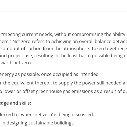
as “meeting current needs, without compromising the ability 
 them.” Net zero refers to achieving an overall balance be
me amount of carbon from the atmosphere. Taken together, s
 and project use, resulting in the least harm possible being
oward ‘net zero:
e energy as possible, once occupied as intended
the equivalent thereof, to supply the power still needed an
 lower or offset greenhouse gas emissions as a result of our
dge and skills:
erred to, when ‘net zero’ is being discussed
 in designing sustainable buildings