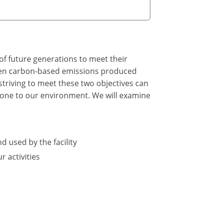
of future generations to meet their
tween carbon-based emissions produced
triving to meet these two objectives can
 done to our environment. We will examine
d used by the facility
 activities