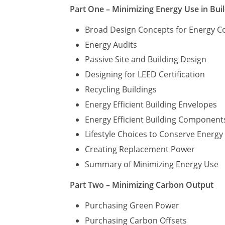
Part One – Minimizing Energy Use in Bui
Broad Design Concepts for Energy C
Energy Audits
Passive Site and Building Design
Designing for LEED Certification
Recycling Buildings
Energy Efficient Building Envelopes
Energy Efficient Building Component
Lifestyle Choices to Conserve Energ
Creating Replacement Power
Summary of Minimizing Energy Use
Part Two – Minimizing Carbon Output
Purchasing Green Power
Purchasing Carbon Offsets