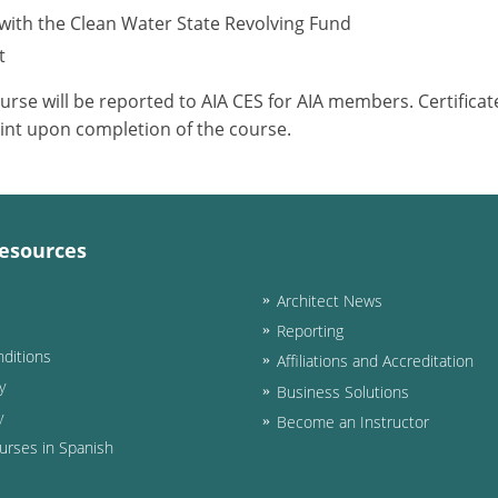
with the Clean Water State Revolving Fund
t
ourse will be reported to AIA CES for AIA members. Certific
int upon completion of the course.
esources
Architect News
Reporting
ditions
Affiliations and Accreditation
y
Business Solutions
y
Become an Instructor
urses in Spanish