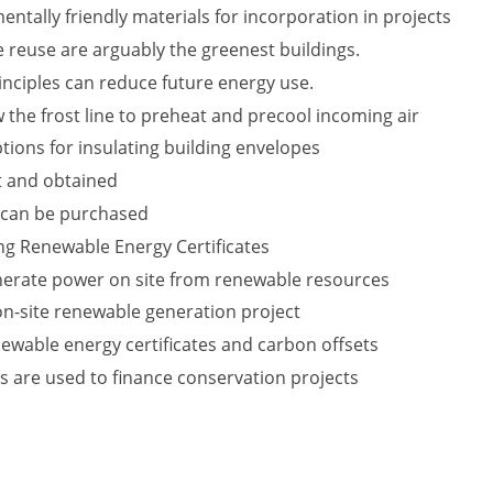
ntally friendly materials for incorporation in projects
 reuse are arguably the greenest buildings.
nciples can reduce future energy use.
 the frost line to preheat and precool incoming air
tions for insulating building envelopes
t and obtained
 can be purchased
ing Renewable Energy Certificates
nerate power on site from renewable resources
 on-site renewable generation project
ewable energy certificates and carbon offsets
s are used to finance conservation projects