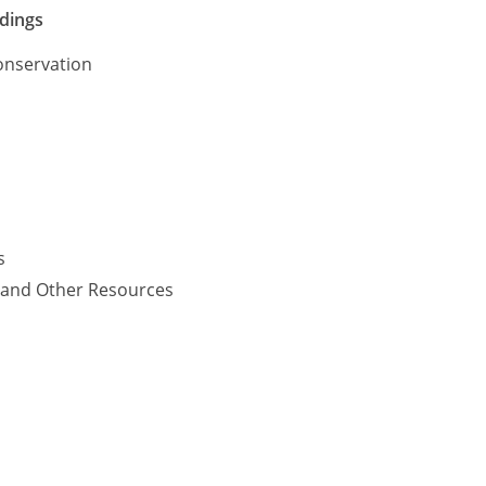
ldings
onservation
s
y and Other Resources