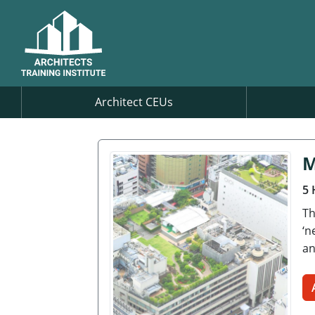
Architect CEUs
M
5 
Th
‘n
an