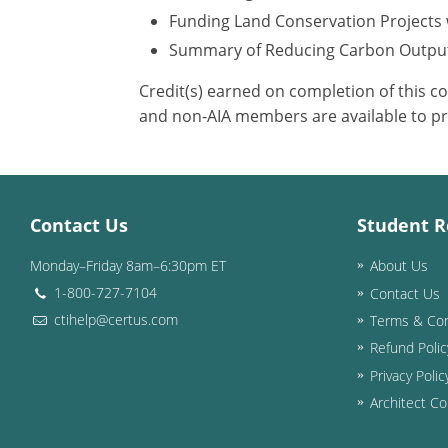
Funding Land Conservation Projects 
Summary of Reducing Carbon Outpu
Credit(s) earned on completion of this c
and non-AIA members are available to pr
Contact Us
Student R
Monday–Friday 8am–6:30pm ET
About Us
1-800-727-7104
Contact Us
ctihelp@certus.com
Terms & Con
Refund Polic
Privacy Polic
Architect Co