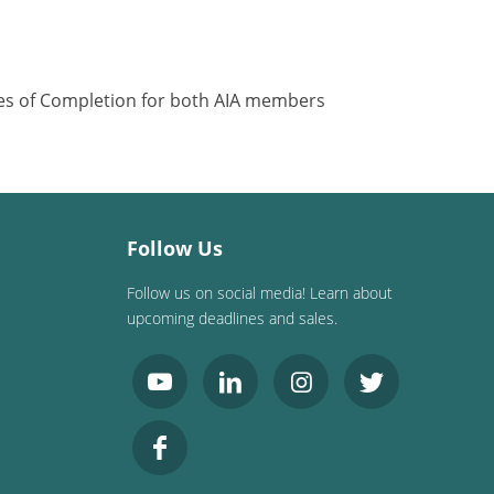
ates of Completion for both AIA members
Follow Us
Follow us on social media! Learn about
upcoming deadlines and sales.