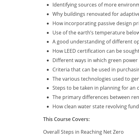
Identifying sources of more environme
Why buildings renovated for adaptive
How incorporating passive design pri
Use of the earth’s temperature below
A good understanding of different op
How LEED certification can be sough
Different ways in which green power
Criteria that can be used in purchas
The various technologies used to ge
Steps to be taken in planning for an
The primary differences between ren
How clean water state revolving fund
This Course Covers:
Overall Steps in Reaching Net Zero