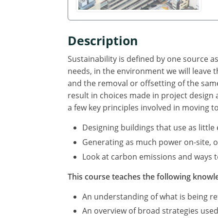
Description
Sustainability is defined by one source 
needs, in the environment we will leave
and the removal or offsetting of the sa
result in choices made in project design
a few key principles involved in moving t
Designing buildings that use as littl
Generating as much power on-site, or 
Look at carbon emissions and ways to
This course teaches the following knowle
An understanding of what is being ref
An overview of broad strategies used