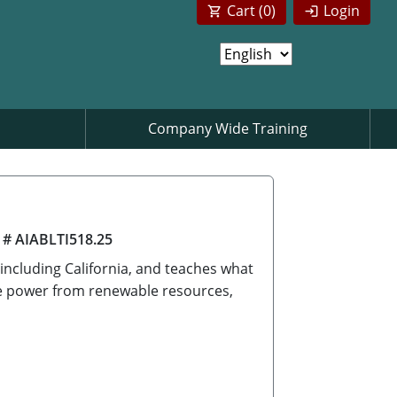
Cart (
0
)
Login
Company Wide Training
 # AIABLTI518.25
 including California, and teaches what
ate power from renewable resources,