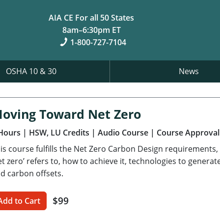
AIA CE For all 50 States
8am–6:30pm ET
1-800-727-7104
OSHA 10 & 30
News
oving Toward Net Zero
Hours
| HSW, LU Credits
| Audio Course
| Course Approval
is course fulfills the Net Zero Carbon Design requirements,
et zero’ refers to, how to achieve it, technologies to gener
d carbon offsets.
$99
Add to Cart