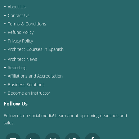
About Us
Contact Us
Terms & Conditions
Refund Policy
Privacy Policy
Architect Courses in Spanish
Architect News
Reporting
Affiliations and Accreditation
Business Solutions
Become an Instructor
Follow Us
Follow us on social media! Learn about upcoming deadlines and
sales.