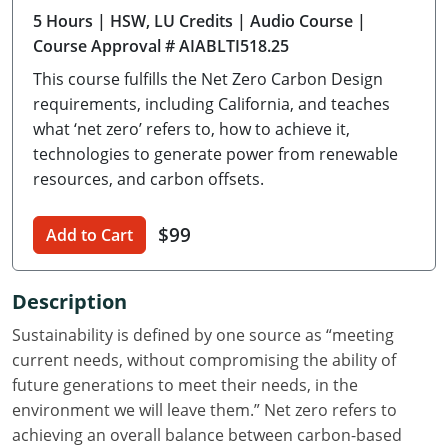
5 Hours
| HSW, LU Credits
| Audio Course
|
Delaware
Course Approval # AIABLTI518.25
Florida
This course fulfills the Net Zero Carbon Design
requirements, including California, and teaches
Georgia
what ‘net zero’ refers to, how to achieve it,
technologies to generate power from renewable
Hawaii
resources, and carbon offsets.
Idaho
$99
Add to Cart
Illinois
Indiana
Description
Iowa
Sustainability is defined by one source as “meeting
current needs, without compromising the ability of
Kansas
future generations to meet their needs, in the
environment we will leave them.” Net zero refers to
Kentucky
achieving an overall balance between carbon-based