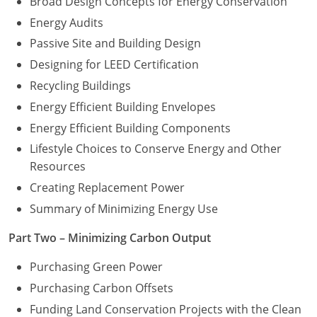
Broad Design Concepts for Energy Conservation
Energy Audits
Washington D.C.
Passive Site and Building Design
Wisconsin
Designing for LEED Certification
Recycling Buildings
West Virginia
Energy Efficient Building Envelopes
Wyoming
Energy Efficient Building Components
International Code Council
Lifestyle Choices to Conserve Energy and Other
Resources
Creating Replacement Power
Summary of Minimizing Energy Use
Part Two – Minimizing Carbon Output
Purchasing Green Power
Purchasing Carbon Offsets
Funding Land Conservation Projects with the Clean