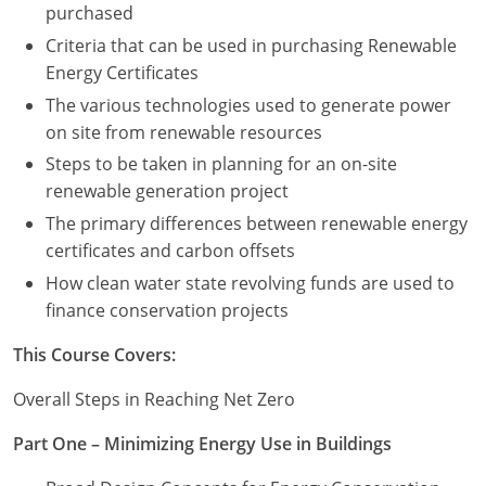
purchased
Criteria that can be used in purchasing Renewable
Puerto Rico
Energy Certificates
Rhode Island
The various technologies used to generate power
on site from renewable resources
South Carolina
Steps to be taken in planning for an on-site
South Dakota
renewable generation project
The primary differences between renewable energy
Tennessee
certificates and carbon offsets
How clean water state revolving funds are used to
Texas
finance conservation projects
Utah
This Course Covers:
Vermont
Overall Steps in Reaching Net Zero
Virginia
Part One – Minimizing Energy Use in Buildings
Washington