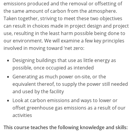
emissions produced and the removal or offsetting of
Louisiana
the same amount of carbon from the atmosphere.
Maine
Taken together, striving to meet these two objectives
can result in choices made in project design and project
Maryland
use, resulting in the least harm possible being done to
our environment. We will examine a few key principles
Massachusetts
involved in moving toward ‘net zero:
Michigan
Designing buildings that use as little energy as
possible, once occupied as intended
Minnesota
Generating as much power on-site, or the
Mississippi
equivalent thereof, to supply the power still needed
and used by the facility
Missouri
Look at carbon emissions and ways to lower or
offset greenhouse gas emissions as a result of our
Montana
activities
Nebraska
This course teaches the following knowledge and skills: