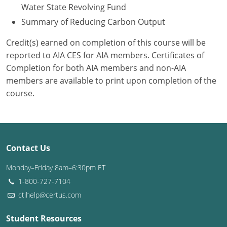
Water State Revolving Fund
Summary of Reducing Carbon Output
Credit(s) earned on completion of this course will be
reported to AIA CES for AIA members. Certificates of
Completion for both AIA members and non-AIA
members are available to print upon completion of the
course.
Contact Us
Monday–Friday 8am–6:30pm ET
1-800-727-7104
ctihelp@certus.com
Student Resources