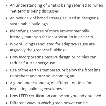
Nevada
An understanding of what is being referred to, when
‘net zero’ is being discussed
New Hampshire
An overview of broad strategies used in designing
New Jersey
sustainable buildings
Identifying sources of more environmentally
New Mexico
friendly materials for incorporation in projects
New York
Why buildings renovated for adaptive reuse are
arguably the greenest buildings.
North Carolina
How incorporating passive design principles can
reduce future energy use.
North Dakota
Use of the earth’s temperature below the frost line
Ohio
to preheat and precool incoming air
A good understanding of different options for
Oklahoma
insulating building envelopes
Oregon
How LEED certification can be sought and obtained
Different ways in which green power can be
Pennsylvania