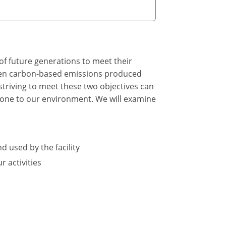
of future generations to meet their
tween carbon-based emissions produced
triving to meet these two objectives can
 done to our environment. We will examine
d used by the facility
 activities