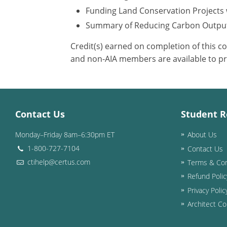
Funding Land Conservation Projects 
Summary of Reducing Carbon Outpu
Credit(s) earned on completion of this c
and non-AIA members are available to pr
Contact Us
Student R
Monday–Friday 8am–6:30pm ET
About Us
1-800-727-7104
Contact Us
ctihelp@certus.com
Terms & Con
Refund Polic
Privacy Polic
Architect Co