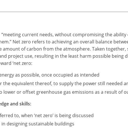
as “meeting current needs, without compromising the ability 
 them.” Net zero refers to achieving an overall balance be
me amount of carbon from the atmosphere. Taken together, s
 and project use, resulting in the least harm possible being
oward ‘net zero:
e energy as possible, once occupied as intended
the equivalent thereof, to supply the power still needed an
 lower or offset greenhouse gas emissions as a result of our
dge and skills:
erred to, when ‘net zero’ is being discussed
 in designing sustainable buildings