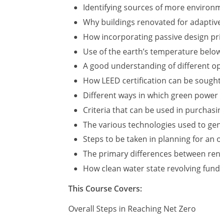
Identifying sources of more environme
Why buildings renovated for adaptive
How incorporating passive design pri
Use of the earth’s temperature below
A good understanding of different op
How LEED certification can be sough
Different ways in which green power
Criteria that can be used in purchas
The various technologies used to ge
Steps to be taken in planning for an
The primary differences between ren
How clean water state revolving fund
This Course Covers:
Overall Steps in Reaching Net Zero