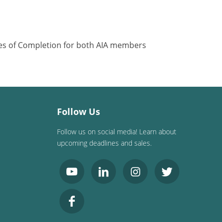
ates of Completion for both AIA members
Follow Us
Follow us on social media! Learn about
upcoming deadlines and sales.