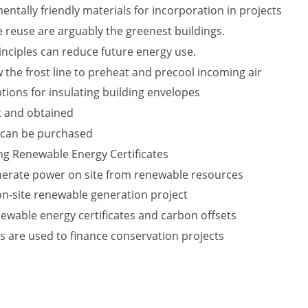
ntally friendly materials for incorporation in projects
 reuse are arguably the greenest buildings.
nciples can reduce future energy use.
 the frost line to preheat and precool incoming air
tions for insulating building envelopes
t and obtained
 can be purchased
ing Renewable Energy Certificates
nerate power on site from renewable resources
 on-site renewable generation project
ewable energy certificates and carbon offsets
s are used to finance conservation projects