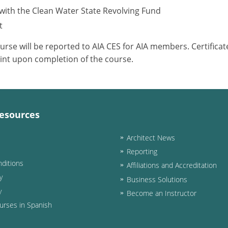
with the Clean Water State Revolving Fund
t
ourse will be reported to AIA CES for AIA members. Certific
int upon completion of the course.
esources
Architect News
Reporting
ditions
Affiliations and Accreditation
y
Business Solutions
y
Become an Instructor
urses in Spanish