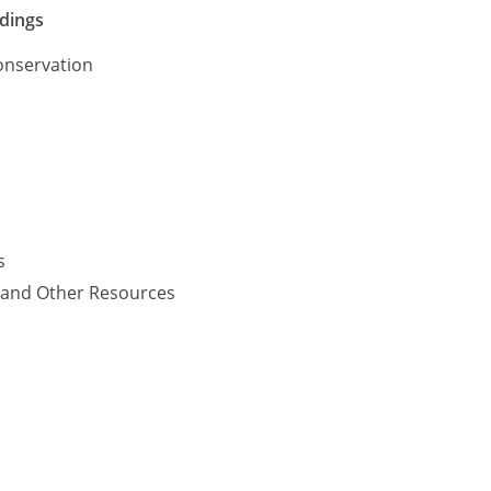
ldings
onservation
s
y and Other Resources