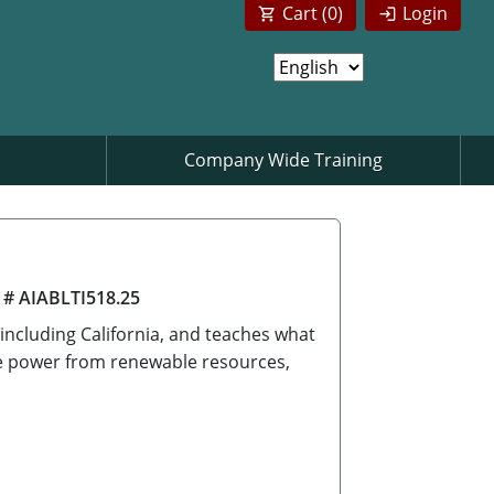
Cart (
0
)
Login
Company Wide Training
 # AIABLTI518.25
 including California, and teaches what
ate power from renewable resources,