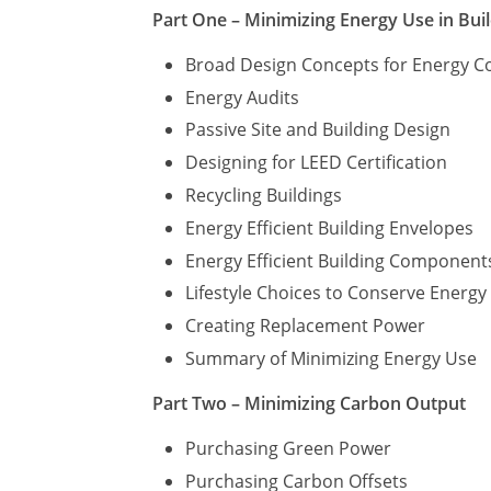
Part One – Minimizing Energy Use in Bui
Broad Design Concepts for Energy C
Energy Audits
Passive Site and Building Design
Designing for LEED Certification
Recycling Buildings
Energy Efficient Building Envelopes
Energy Efficient Building Component
Lifestyle Choices to Conserve Energ
Creating Replacement Power
Summary of Minimizing Energy Use
Part Two – Minimizing Carbon Output
Purchasing Green Power
Purchasing Carbon Offsets