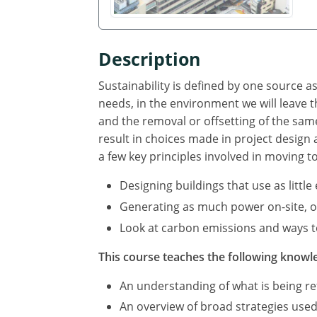
Description
Sustainability is defined by one source 
needs, in the environment we will leave
and the removal or offsetting of the sa
result in choices made in project design
a few key principles involved in moving t
Designing buildings that use as littl
Generating as much power on-site, or 
Look at carbon emissions and ways to
This course teaches the following knowle
An understanding of what is being ref
An overview of broad strategies used