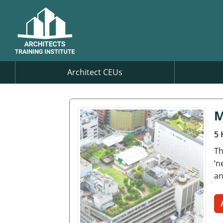
Architect CEUs
M
5 
Th
‘n
an