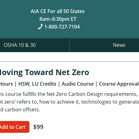
AIA CE For all 50 States
8am–6:30pm ET
1-800-727-7104
OSHA 10 & 30
News
oving Toward Net Zero
Hours
| HSW, LU Credits
| Audio Course
| Course Approval
is course fulfills the Net Zero Carbon Design requirements,
et zero’ refers to, how to achieve it, technologies to gener
d carbon offsets.
$99
Add to Cart