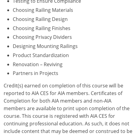
Testing to Ensure Compliance
Choosing Railing Materials
Washington D.C.
Choosing Railing Design
Wisconsin
Choosing Railing Finishes
Choosing Privacy Dividers
West Virginia
Designing Mounting Railings
Wyoming
Product Standardization
International Code Council
Renovation – Reviving
Partners in Projects
Credit(s) earned on completion of this course will be
reported to AIA CES for AIA members. Certificates of
Completion for both AIA members and non-AIA
members are available to print upon completion of the
course. This course is registered with AIA CES for
continuing professional education. As such, it does not
include content that may be deemed or construed to be