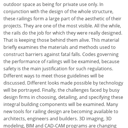
Louisiana
outdoor space as being for private use only. In
conjunction with the design of the whole structure,
Maine
these railings form a large part of the aesthetic of their
projects. They are one of the most visible. All the while,
Maryland
the rails do the job for which they were really designed.
That is keeping those behind them alive. This material
Massachusetts
briefly examines the materials and methods used to
construct barriers against fatal falls. Codes governing
Michigan
the performance of railings will be examined, because
Minnesota
safety is the main justification for such regulations.
Different ways to meet those guidelines will be
Mississippi
discussed. Different looks made possible by technology
will be portrayed. Finally, the challenges faced by busy
Missouri
design firms in choosing, detailing, and specifying these
integral building components will be examined. Many
Montana
new tools for railing design are becoming available to
Nebraska
architects, engineers and builders. 3D imaging, 3D
modeling, BIM and CAD-CAM programs are changing