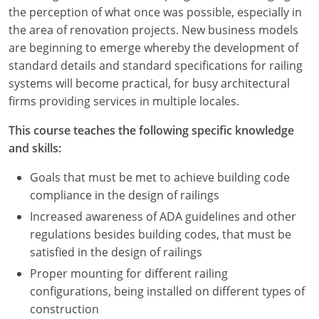
Nevada
the perception of what once was possible, especially in
the area of renovation projects. New business models
New Hampshire
are beginning to emerge whereby the development of
standard details and standard specifications for railing
New Jersey
systems will become practical, for busy architectural
New Mexico
firms providing services in multiple locales.
New York
This course teaches the following specific knowledge
and skills:
North Carolina
Goals that must be met to achieve building code
North Dakota
compliance in the design of railings
Increased awareness of ADA guidelines and other
Ohio
regulations besides building codes, that must be
satisfied in the design of railings
Oklahoma
Proper mounting for different railing
Oregon
configurations, being installed on different types of
construction
Pennsylvania