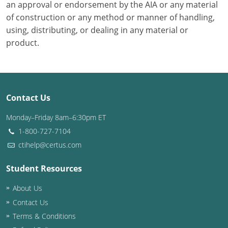
an approval or endorsement by the AIA or any material
of construction or any method or manner of handling,
using, distributing, or dealing in any material or
product.
Contact Us
Monday–Friday 8am–6:30pm ET
1-800-727-7104
ctihelp@certus.com
Student Resources
About Us
Contact Us
Terms & Conditions