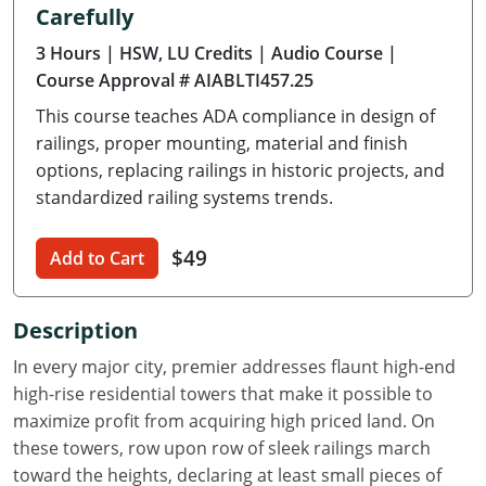
Carefully
Delaware
3 Hours
| HSW, LU Credits
| Audio Course
|
Florida
Course Approval # AIABLTI457.25
This course teaches ADA compliance in design of
Georgia
railings, proper mounting, material and finish
Hawaii
options, replacing railings in historic projects, and
standardized railing systems trends.
Idaho
$49
Add to Cart
Illinois
Indiana
Description
Iowa
In every major city, premier addresses flaunt high-end
high-rise residential towers that make it possible to
Kansas
maximize profit from acquiring high priced land. On
these towers, row upon row of sleek railings march
Kentucky
toward the heights, declaring at least small pieces of