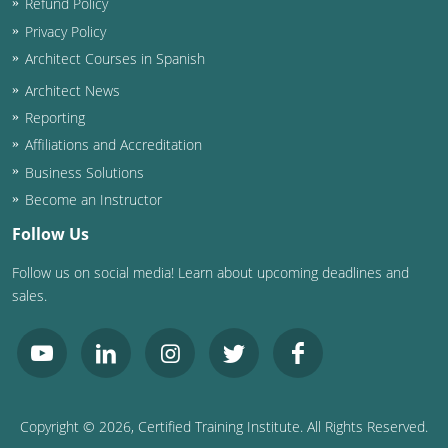
Refund Policy
Privacy Policy
Architect Courses in Spanish
Architect News
Reporting
Affiliations and Accreditation
Business Solutions
Become an Instructor
Follow Us
Follow us on social media! Learn about upcoming deadlines and
sales.
Copyright ©
2026
, Certified Training Institute. All Rights Reserved.