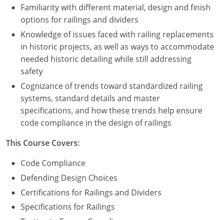
Familiarity with different material, design and finish
options for railings and dividers
Puerto Rico
Knowledge of issues faced with railing replacements
Rhode Island
in historic projects, as well as ways to accommodate
needed historic detailing while still addressing
South Carolina
safety
South Dakota
Cognizance of trends toward standardized railing
systems, standard details and master
Tennessee
specifications, and how these trends help ensure
code compliance in the design of railings
Texas
This Course Covers:
Utah
Code Compliance
Vermont
Defending Design Choices
Certifications for Railings and Dividers
Virginia
Specifications for Railings
Washington