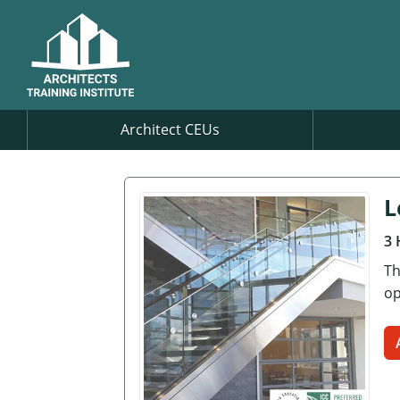
Architect CEUs
L
3 
Th
op