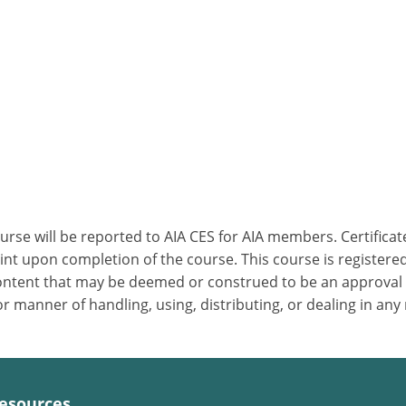
ourse will be reported to AIA CES for AIA members. Certific
nt upon completion of the course. This course is registered
 content that may be deemed or construed to be an approval
 manner of handling, using, distributing, or dealing in any
esources