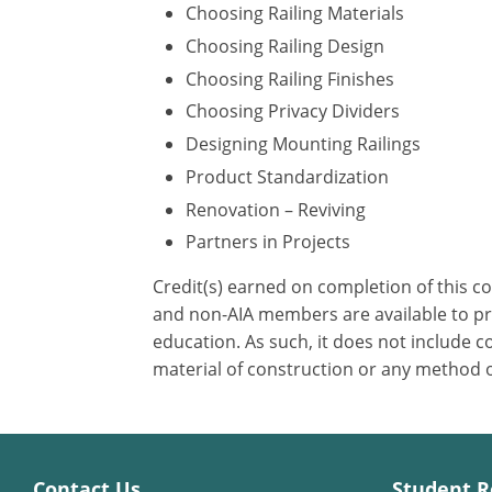
Choosing Railing Materials
Choosing Railing Design
Choosing Railing Finishes
Choosing Privacy Dividers
Designing Mounting Railings
Product Standardization
Renovation – Reviving
Partners in Projects
Credit(s) earned on completion of this c
and non-AIA members are available to pri
education. As such, it does not include
material of construction or any method or
Contact Us
Student R