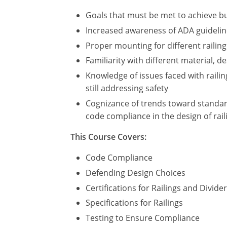
Goals that must be met to achieve bu
Increased awareness of ADA guidelines
Proper mounting for different railing
Familiarity with different material, d
Knowledge of issues faced with railin
still addressing safety
Cognizance of trends toward standard
code compliance in the design of rail
This Course Covers:
Code Compliance
Defending Design Choices
Certifications for Railings and Divide
Specifications for Railings
Testing to Ensure Compliance