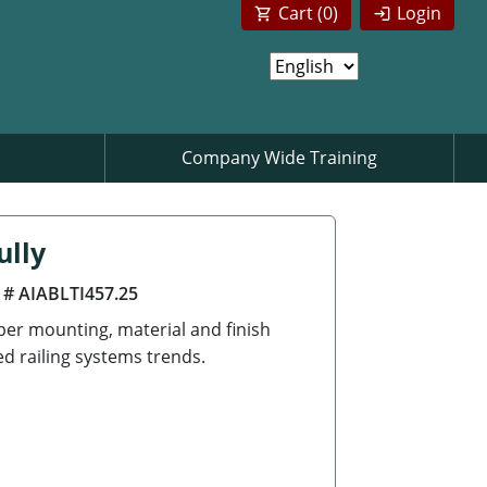
Cart (
0
)
Login
Company Wide Training
ully
 # AIABLTI457.25
per mounting, material and finish
ed railing systems trends.