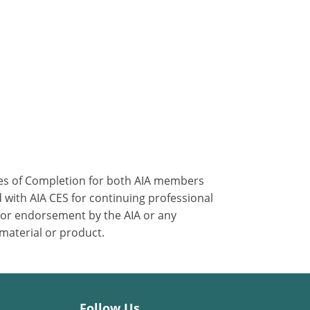
ates of Completion for both AIA members
 with AIA CES for continuing professional
 or endorsement by the AIA or any
 material or product.
Follow Us