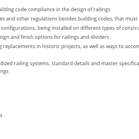
ilding code compliance in the design of railings
 and other regulations besides building codes, that must be
 configurations, being installed on different types of constr
esign and finish options for railings and dividers
g replacements in historic projects, as well as ways to acc
ized railing systems, standard details and master specific
ings
rs