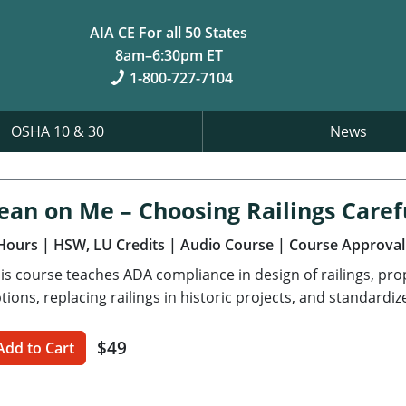
AIA CE For all 50 States
8am–6:30pm ET
1-800-727-7104
OSHA 10 & 30
News
ean on Me – Choosing Railings Caref
Hours
| HSW, LU Credits
| Audio Course
| Course Approval
is course teaches ADA compliance in design of railings, pro
tions, replacing railings in historic projects, and standardiz
$49
Add to Cart