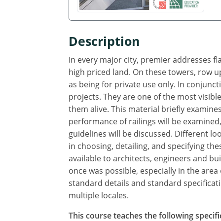
Description
In every major city, premier addresses fl
high priced land. On these towers, row up
as being for private use only. In conjunct
projects. They are one of the most visible
them alive. This material briefly examine
performance of railings will be examined,
guidelines will be discussed. Different l
in choosing, detailing, and specifying t
available to architects, engineers and 
once was possible, especially in the ar
standard details and standard specificatio
multiple locales.
This course teaches the following specifi