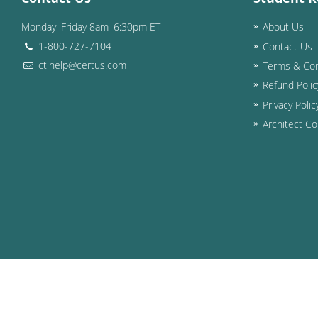
Monday–Friday 8am–6:30pm ET
About Us
1-800-727-7104
Contact Us
ctihelp@certus.com
Terms & Con
Refund Polic
Privacy Polic
Architect Co