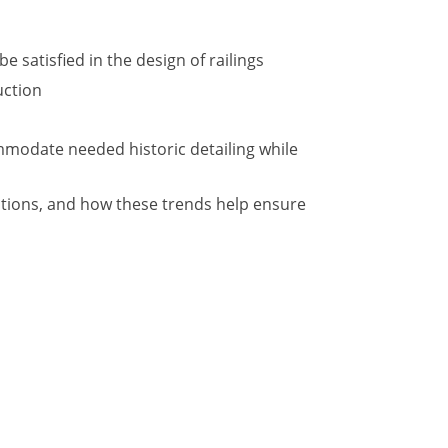
 satisfied in the design of railings
uction
ommodate needed historic detailing while
ations, and how these trends help ensure