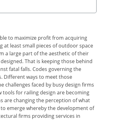
ible to maximize profit from acquiring
g at least small pieces of outdoor space
m a large part of the aesthetic of their
ly designed. That is keeping those behind
st fatal falls. Codes governing the
ns. Different ways to meet those
the challenges faced by busy design firms
 tools for railing design are becoming
s are changing the perception of what
ng to emerge whereby the development of
ectural firms providing services in