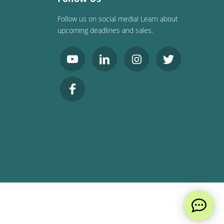
Follow us on social media! Learn about
upcoming deadlines and sales.