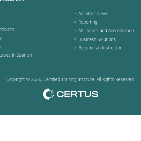
Architect News
Reporting
ditions
Affiliations and Accreditation
y
Business Solutions
y
Become an Instructor
urses in Spanish
Copyright ©
2026
, Certified Training Institute. All Rights Reserved.