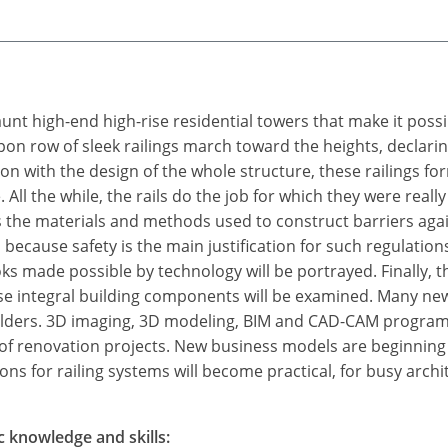
aunt high-end high-rise residential towers that make it poss
on row of sleek railings march toward the heights, declarin
ion with the design of the whole structure, these railings for
. All the while, the rails do the job for which they were real
s the materials and methods used to construct barriers again
 because safety is the main justification for such regulatio
ooks made possible by technology will be portrayed. Finally, 
hese integral building components will be examined. Many new
builders. 3D imaging, 3D modeling, BIM and CAD-CAM program
ea of renovation projects. New business models are beginni
ns for railing systems will become practical, for busy archit
c knowledge and skills: