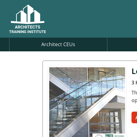
Architect CEUs
L
3 
Th
op