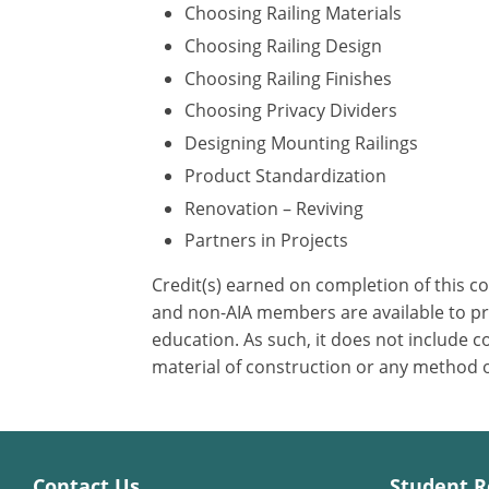
Choosing Railing Materials
Choosing Railing Design
Choosing Railing Finishes
Choosing Privacy Dividers
Designing Mounting Railings
Product Standardization
Renovation – Reviving
Partners in Projects
Credit(s) earned on completion of this c
and non-AIA members are available to pri
education. As such, it does not include
material of construction or any method or
Contact Us
Student R