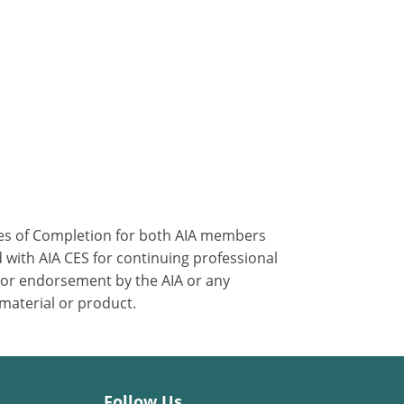
ates of Completion for both AIA members
 with AIA CES for continuing professional
 or endorsement by the AIA or any
 material or product.
Follow Us