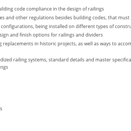
ilding code compliance in the design of railings
 and other regulations besides building codes, that must be
 configurations, being installed on different types of constr
esign and finish options for railings and dividers
g replacements in historic projects, as well as ways to acc
ized railing systems, standard details and master specific
ings
rs