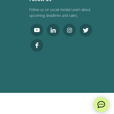
Follow us on social media! Learn about
upcoming deadlines and sales.