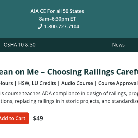
AIA CE For all 50 States
8am–6:30pm ET
1-800-727-7104
OSHA 10 & 30
News
ean on Me – Choosing Railings Caref
Hours
| HSW, LU Credits
| Audio Course
| Course Approval
is course teaches ADA compliance in design of railings, pro
tions, replacing railings in historic projects, and standardiz
$49
Add to Cart