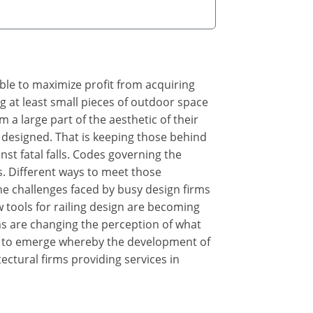
ible to maximize profit from acquiring
g at least small pieces of outdoor space
m a large part of the aesthetic of their
ly designed. That is keeping those behind
st fatal falls. Codes governing the
ns. Different ways to meet those
the challenges faced by busy design firms
 tools for railing design are becoming
s are changing the perception of what
ng to emerge whereby the development of
ectural firms providing services in