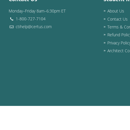
Monday–Friday 8am–6:30pm ET
About Us
1-800-727-7104
Contact Us
ctihelp@certus.com
Terms & Con
Refund Polic
Privacy Polic
Architect Co