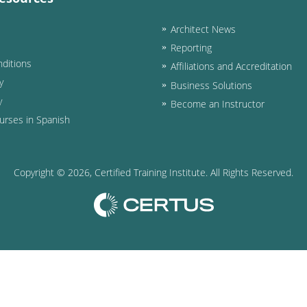
Architect News
Reporting
ditions
Affiliations and Accreditation
y
Business Solutions
y
Become an Instructor
urses in Spanish
Copyright ©
2026
, Certified Training Institute. All Rights Reserved.