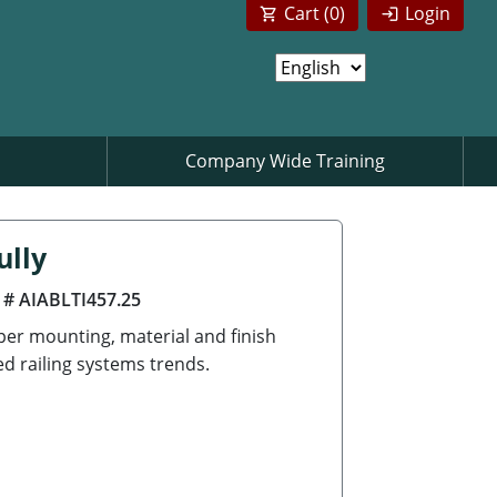
Cart (
0
)
Login
Company Wide Training
ully
 # AIABLTI457.25
per mounting, material and finish
ed railing systems trends.