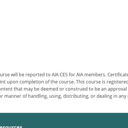
ourse will be reported to AIA CES for AIA members. Certific
nt upon completion of the course. This course is registered
 content that may be deemed or construed to be an approval
 manner of handling, using, distributing, or dealing in any
esources