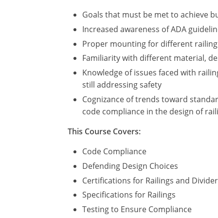
Goals that must be met to achieve bu
Increased awareness of ADA guidelines
Proper mounting for different railing
Familiarity with different material, d
Knowledge of issues faced with railin
still addressing safety
Cognizance of trends toward standard
code compliance in the design of rail
This Course Covers:
Code Compliance
Defending Design Choices
Certifications for Railings and Divide
Specifications for Railings
Testing to Ensure Compliance