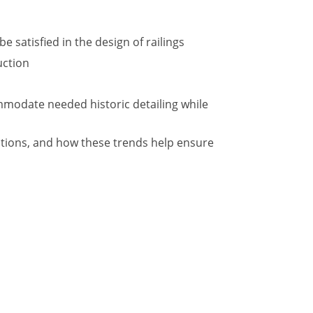
 satisfied in the design of railings
uction
ommodate needed historic detailing while
ations, and how these trends help ensure