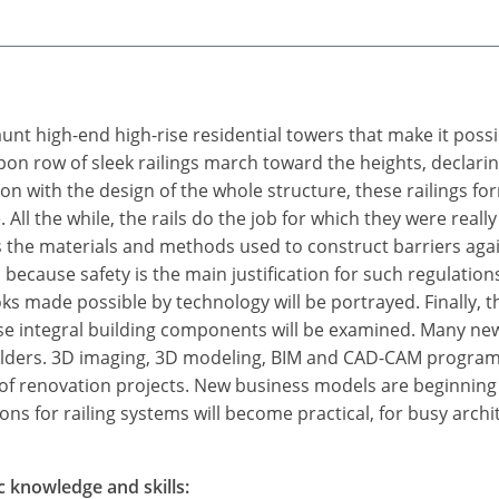
aunt high-end high-rise residential towers that make it poss
on row of sleek railings march toward the heights, declarin
ion with the design of the whole structure, these railings for
. All the while, the rails do the job for which they were real
s the materials and methods used to construct barriers again
 because safety is the main justification for such regulatio
ooks made possible by technology will be portrayed. Finally, 
hese integral building components will be examined. Many new
builders. 3D imaging, 3D modeling, BIM and CAD-CAM program
ea of renovation projects. New business models are beginni
ns for railing systems will become practical, for busy archit
c knowledge and skills: