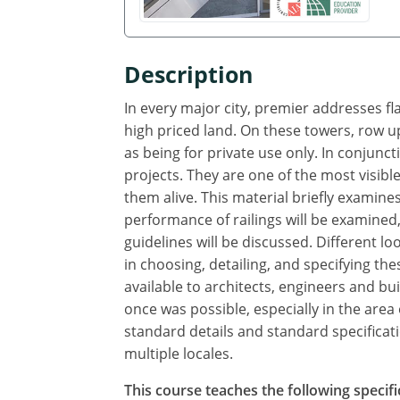
Description
In every major city, premier addresses fl
high priced land. On these towers, row up
as being for private use only. In conjunct
projects. They are one of the most visible
them alive. This material briefly examine
performance of railings will be examined,
guidelines will be discussed. Different l
in choosing, detailing, and specifying t
available to architects, engineers and 
once was possible, especially in the ar
standard details and standard specificatio
multiple locales.
This course teaches the following specifi