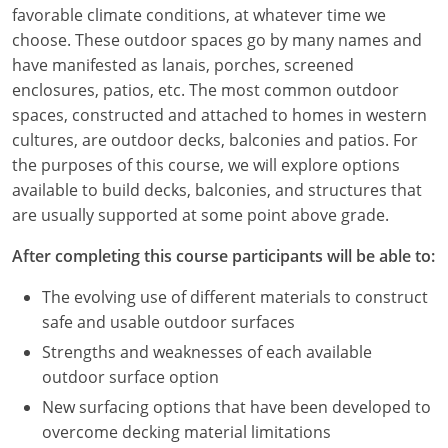
Louisiana
favorable climate conditions, at whatever time we
choose. These outdoor spaces go by many names and
Maine
have manifested as lanais, porches, screened
enclosures, patios, etc. The most common outdoor
Maryland
spaces, constructed and attached to homes in western
cultures, are outdoor decks, balconies and patios. For
Massachusetts
the purposes of this course, we will explore options
available to build decks, balconies, and structures that
Michigan
are usually supported at some point above grade.
Minnesota
After completing this course participants will be able to:
Mississippi
The evolving use of different materials to construct
safe and usable outdoor surfaces
Missouri
Strengths and weaknesses of each available
Montana
outdoor surface option
New surfacing options that have been developed to
Nebraska
overcome decking material limitations