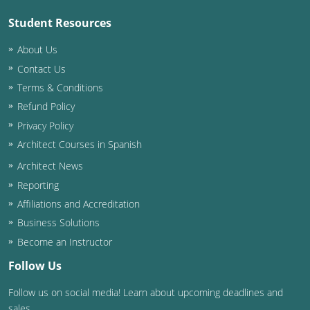
Student Resources
Puerto Rico
About Us
Rhode Island
Contact Us
Terms & Conditions
South Carolina
Refund Policy
South Dakota
Privacy Policy
Architect Courses in Spanish
Tennessee
Architect News
Texas
Reporting
Affiliations and Accreditation
Utah
Business Solutions
Vermont
Become an Instructor
Follow Us
Virginia
Follow us on social media! Learn about upcoming deadlines and
Washington
sales.