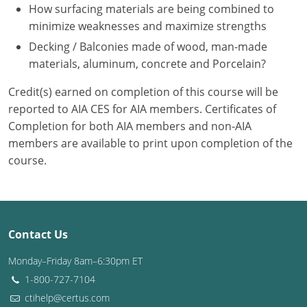
Nevada
How surfacing materials are being combined to
minimize weaknesses and maximize strengths
New Hampshire
Decking / Balconies made of wood, man-made
materials, aluminum, concrete and Porcelain?
New Jersey
Credit(s) earned on completion of this course will be
New Mexico
reported to AIA CES for AIA members. Certificates of
New York
Completion for both AIA members and non-AIA
members are available to print upon completion of the
North Carolina
course.
North Dakota
Ohio
Contact Us
Oklahoma
Monday–Friday 8am–6:30pm ET
Oregon
1-800-727-7104
ctihelp@certus.com
Pennsylvania