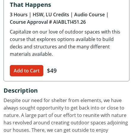
That Happens
Delaware
3 Hours
| HSW, LU Credits
| Audio Course
|
Florida
Course Approval # AIABLTI451.26
Capitalize on our love of outdoor spaces with this
Georgia
course that explores options available to build
Hawaii
decks and structures and the many different
materials available.
Idaho
$49
Add to Cart
Illinois
Indiana
Description
Iowa
Despite our need for shelter from elements, we have
always sought opportunity to get back into or close to
Kansas
nature. A large part of our effort to reunite with nature
has revolved around creating outdoor spaces adjoining
Kentucky
our houses. There, we can get outside to enjoy