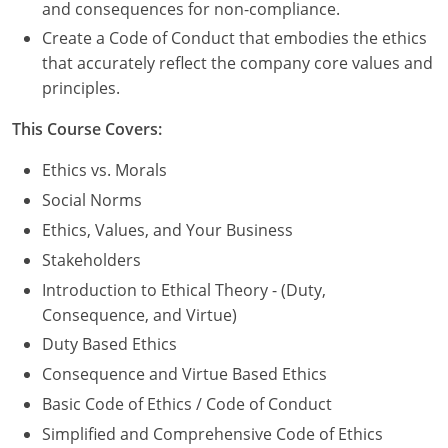
Nevada
and consequences for non-compliance.
Create a Code of Conduct that embodies the ethics
New Hampshire
that accurately reflect the company core values and
principles.
New Jersey
This Course Covers:
New Mexico
Ethics vs. Morals
New York
Social Norms
North Carolina
Ethics, Values, and Your Business
Stakeholders
North Dakota
Introduction to Ethical Theory - (Duty,
Ohio
Consequence, and Virtue)
Duty Based Ethics
Oklahoma
Consequence and Virtue Based Ethics
Oregon
Basic Code of Ethics / Code of Conduct
Simplified and Comprehensive Code of Ethics
Pennsylvania