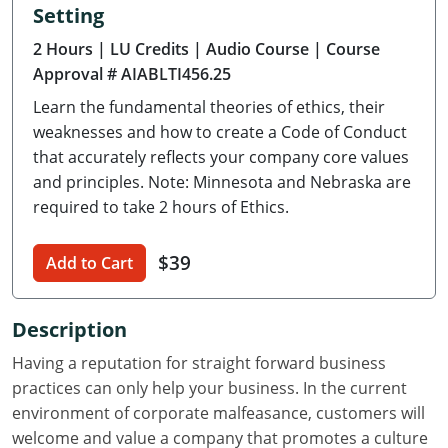
Setting
Delaware
2 Hours
| LU Credits
| Audio Course
| Course
Florida
Approval # AIABLTI456.25
Learn the fundamental theories of ethics, their
Georgia
weaknesses and how to create a Code of Conduct
Hawaii
that accurately reflects your company core values
and principles. Note: Minnesota and Nebraska are
Idaho
required to take 2 hours of Ethics.
Illinois
$39
Add to Cart
Indiana
Description
Iowa
Having a reputation for straight forward business
Kansas
practices can only help your business. In the current
environment of corporate malfeasance, customers will
Kentucky
welcome and value a company that promotes a culture