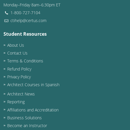
Monday–Friday 8am–6:30pm ET
Washington D.C.
1-800-727-7104
ctihelp@certus.com
Wisconsin
Student Resources
West Virginia
About Us
Wyoming
Contact Us
International Code Council
Terms & Conditions
Refund Policy
Privacy Policy
Architect Courses in Spanish
Architect News
Reporting
Affiliations and Accreditation
Business Solutions
Become an Instructor