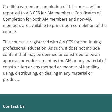
Credit(s) earned on completion of this course will be
Puerto Rico
reported to AIA CES for AIA members. Certificates of
Completion for both AIA members and non-AIA
Rhode Island
members are available to print upon completion of the
course.
South Carolina
This course is registered with AIA CES for continuing
South Dakota
professional education. As such, it does not include
content that may be deemed or construed to be an
Tennessee
approval or endorsement by the AIA or any material of
Texas
construction or any method or manner of handling,
using, distributing, or dealing in any material or
Utah
product.
Vermont
Virginia
Contact Us
Washington