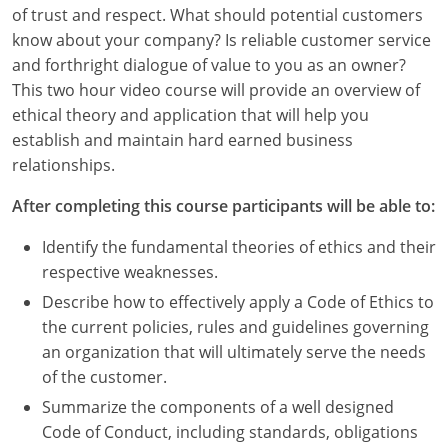
Louisiana
of trust and respect. What should potential customers
know about your company? Is reliable customer service
Maine
and forthright dialogue of value to you as an owner?
This two hour video course will provide an overview of
Maryland
ethical theory and application that will help you
establish and maintain hard earned business
Massachusetts
relationships.
Michigan
After completing this course participants will be able to:
Minnesota
Identify the fundamental theories of ethics and their
respective weaknesses.
Mississippi
Describe how to effectively apply a Code of Ethics to
Missouri
the current policies, rules and guidelines governing
an organization that will ultimately serve the needs
Montana
of the customer.
Summarize the components of a well designed
Nebraska
Code of Conduct, including standards, obligations