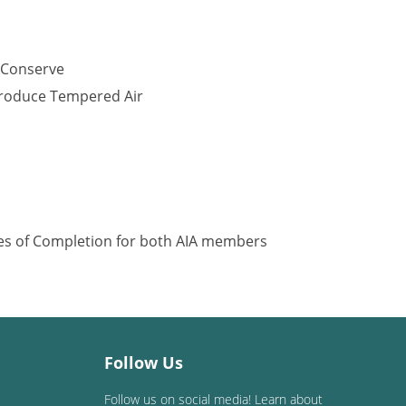
 Conserve
Produce Tempered Air
ates of Completion for both AIA members
Follow Us
Follow us on social media! Learn about