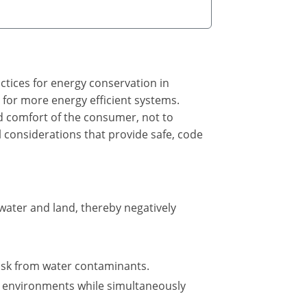
ctices for energy conservation in
 for more energy efficient systems.
and comfort of the consumer, not to
l considerations that provide safe, code
ater and land, thereby negatively
isk from water contaminants.
t environments while simultaneously