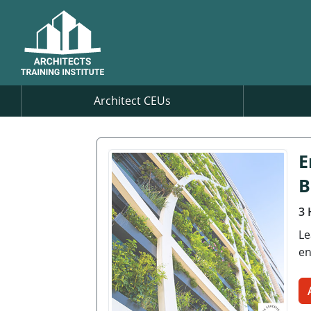
Architect CEUs
E
B
3 
Le
en