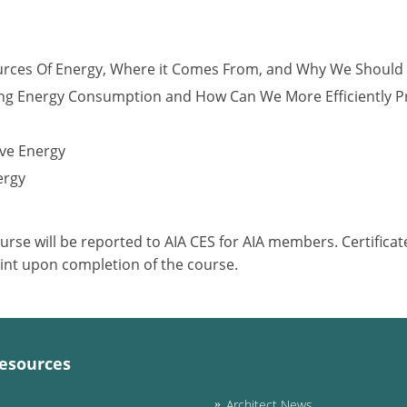
urces Of Energy, Where it Comes From, and Why We Should
ng Energy Consumption and How Can We More Efficiently 
ve Energy
ergy
ourse will be reported to AIA CES for AIA members. Certific
int upon completion of the course.
esources
Architect News