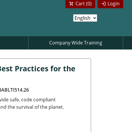
Cart (
0
)
Login
Company Wide Training
est Practices for the
AIABLTI514.26
ovide safe, code compliant
d the survival of the planet.