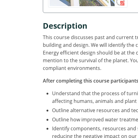
Description
This course discusses past and current tr
building and design. We will identify th
Energy efficient design should be at the 
mention to the survival of the planet. Yo
compliant environments.
After completing this course participants 
Understand that the process of turn
affecting humans, animals and plant l
Outline alternative resources and t
Outline how improved water treatmen
Identify components, resources and 
reducing the negative impact on our