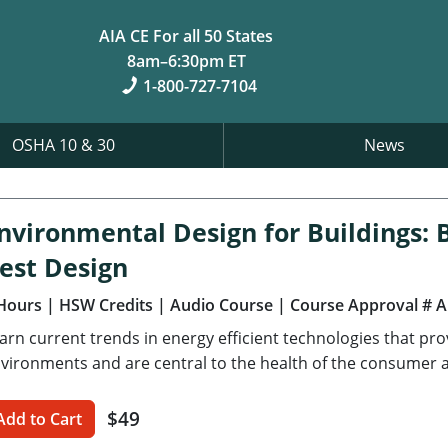
AIA CE For all 50 States
8am–6:30pm ET
1-800-727-7104
OSHA 10 & 30
News
nvironmental Design for Buildings: B
est Design
Hours
| HSW Credits
| Audio Course
| Course Approval # 
arn current trends in energy efficient technologies that pr
vironments and are central to the health of the consumer an
$49
Add to Cart