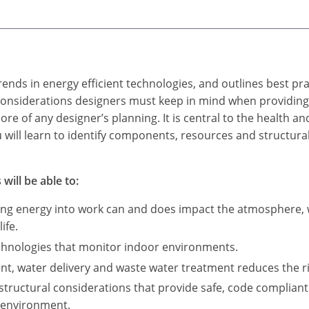
ends in energy efficient technologies, and outlines best pra
e considerations designers must keep in mind when providing
core of any designer’s planning. It is central to the health 
u will learn to identify components, resources and structura
will be able to:
ing energy into work can and does impact the atmosphere, w
ife.
echnologies that monitor indoor environments.
t, water delivery and waste water treatment reduces the r
structural considerations that provide safe, code complian
 environment.