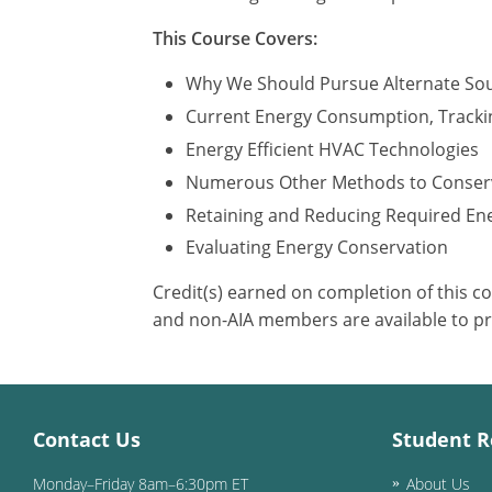
This Course Covers:
Why We Should Pursue Alternate So
Current Energy Consumption, Tracki
Energy Efficient HVAC Technologies
Numerous Other Methods to Conser
Retaining and Reducing Required En
Evaluating Energy Conservation
Credit(s) earned on completion of this c
and non-AIA members are available to pr
Contact Us
Student R
Monday–Friday 8am–6:30pm ET
About Us