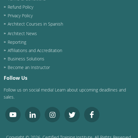
Refund Policy
Privacy Policy
Architect Courses in Spanish
Architect News
Reporting
Affiliations and Accreditation
Business Solutions
Become an Instructor
Follow Us
Follow us on social media! Learn about upcoming deadlines and
sales.
Copyright ©
2026
, Certified Training Institute. All Rights Reserved.