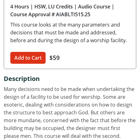
4 Hours
| HSW, LU Credits
| Audio Course
|
Delaware
Course Approval # AIABLTI515.25
Florida
This course looks at the many parameters and
decisions that must be made and addressed,
Georgia
before and during the design of a worship facility.
Hawaii
$59
Add to Cart
Idaho
Illinois
Description
Many decisions need to be made when undertaking the
Indiana
design of a facility to be used for worship. Some are
Iowa
esoteric, dealing with considerations on how to design
the structure to best approach God. But others are
Kansas
more mundane, concerned with the fact that before the
building may be occupied, the designer must first
Kentucky
please men. This course will deal with the second.