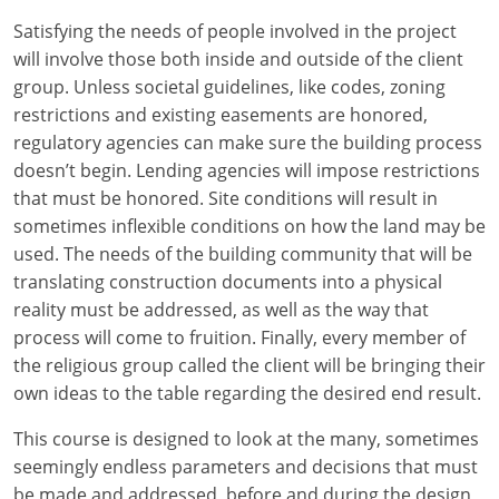
Louisiana
Satisfying the needs of people involved in the project
will involve those both inside and outside of the client
Maine
group. Unless societal guidelines, like codes, zoning
Maryland
restrictions and existing easements are honored,
regulatory agencies can make sure the building process
Massachusetts
doesn’t begin. Lending agencies will impose restrictions
that must be honored. Site conditions will result in
Michigan
sometimes inflexible conditions on how the land may be
used. The needs of the building community that will be
Minnesota
translating construction documents into a physical
reality must be addressed, as well as the way that
Mississippi
process will come to fruition. Finally, every member of
Missouri
the religious group called the client will be bringing their
own ideas to the table regarding the desired end result.
Montana
This course is designed to look at the many, sometimes
Nebraska
seemingly endless parameters and decisions that must
be made and addressed, before and during the design