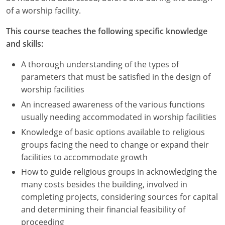
Nevada
of a worship facility.
New Hampshire
This course teaches the following specific knowledge
and skills:
New Jersey
A thorough understanding of the types of
New Mexico
parameters that must be satisfied in the design of
worship facilities
New York
An increased awareness of the various functions
North Carolina
usually needing accommodated in worship facilities
Knowledge of basic options available to religious
North Dakota
groups facing the need to change or expand their
facilities to accommodate growth
Ohio
How to guide religious groups in acknowledging the
Oklahoma
many costs besides the building, involved in
completing projects, considering sources for capital
Oregon
and determining their financial feasibility of
proceeding
Pennsylvania