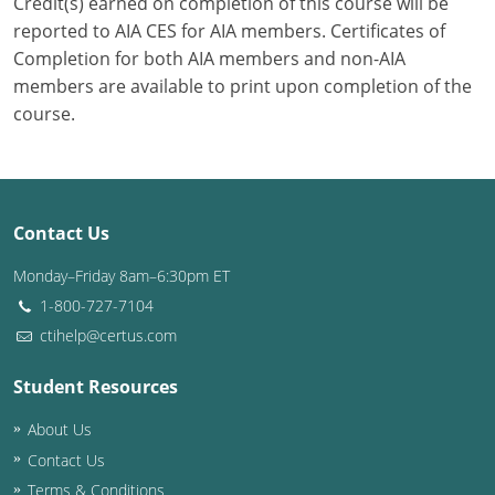
Credit(s) earned on completion of this course will be
reported to AIA CES for AIA members. Certificates of
Completion for both AIA members and non-AIA
members are available to print upon completion of the
course.
Contact Us
Monday–Friday 8am–6:30pm ET
1-800-727-7104
ctihelp@certus.com
Student Resources
About Us
Contact Us
Terms & Conditions