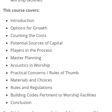
worship facilities.
Washington D.C.
This course covers:
Wisconsin
Introduction
Options for Growth
West Virginia
Counting the Costs
Wyoming
Potential Sources of Capital
Players in the Process
International Code Council
Master Planning
Acoustics in Worship
Practical Concerns / Rules of Thumb
Materials and Choices
Rules and Regulations
Building Codes Pertinent to Worship Facilities
Conclusion