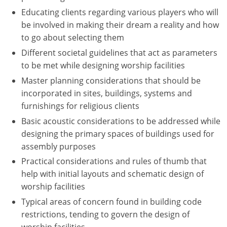
Educating clients regarding various players who will
Puerto Rico
be involved in making their dream a reality and how
to go about selecting them
Rhode Island
Different societal guidelines that act as parameters
to be met while designing worship facilities
South Carolina
Master planning considerations that should be
South Dakota
incorporated in sites, buildings, systems and
furnishings for religious clients
Tennessee
Basic acoustic considerations to be addressed while
Texas
designing the primary spaces of buildings used for
assembly purposes
Utah
Practical considerations and rules of thumb that
help with initial layouts and schematic design of
Vermont
worship facilities
Virginia
Typical areas of concern found in building code
restrictions, tending to govern the design of
Washington