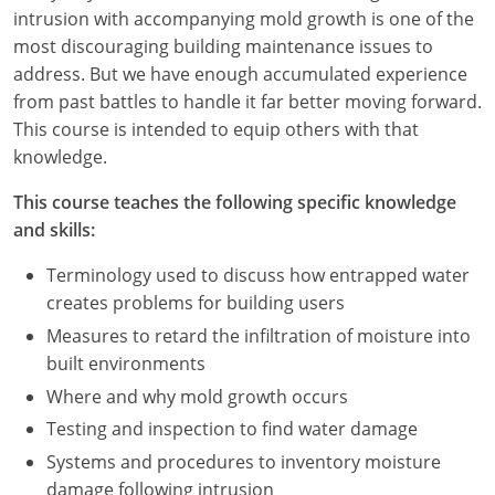
Nevada
intrusion with accompanying mold growth is one of the
most discouraging building maintenance issues to
New Hampshire
address. But we have enough accumulated experience
from past battles to handle it far better moving forward.
New Jersey
This course is intended to equip others with that
New Mexico
knowledge.
New York
This course teaches the following specific knowledge
and skills:
North Carolina
Terminology used to discuss how entrapped water
North Dakota
creates problems for building users
Measures to retard the infiltration of moisture into
Ohio
built environments
Oklahoma
Where and why mold growth occurs
Testing and inspection to find water damage
Oregon
Systems and procedures to inventory moisture
damage following intrusion
Pennsylvania