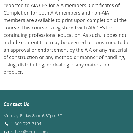
reported to AIA CES for AIA members. Certificates of
Washington D.C.
Completion for both AIA members and non-AIA
members are available to print upon completion of the
Wisconsin
course. This course is registered with AIA CES for
continuing professional education. As such, it does not
West Virginia
include content that may be deemed or construed to be
Wyoming
an approval or endorsement by the AIA or any material
of construction or any method or manner of handling,
International Code Council
using, distributing, or dealing in any material or
product.
Contact Us
Monday–Friday 8am–6:30pm ET
1-800-727-7104
ctihelp@certus.com