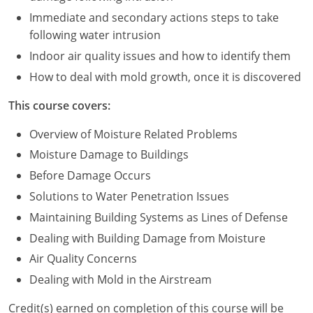
Immediate and secondary actions steps to take
Puerto Rico
following water intrusion
Indoor air quality issues and how to identify them
Rhode Island
How to deal with mold growth, once it is discovered
South Carolina
This course covers:
South Dakota
Overview of Moisture Related Problems
Tennessee
Moisture Damage to Buildings
Before Damage Occurs
Texas
Solutions to Water Penetration Issues
Utah
Maintaining Building Systems as Lines of Defense
Dealing with Building Damage from Moisture
Vermont
Air Quality Concerns
Virginia
Dealing with Mold in the Airstream
Washington
Credit(s) earned on completion of this course will be