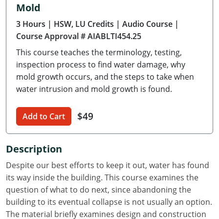
Mold
Delaware
3 Hours
| HSW, LU Credits
| Audio Course
|
Florida
Course Approval # AIABLTI454.25
This course teaches the terminology, testing,
Georgia
inspection process to find water damage, why
Hawaii
mold growth occurs, and the steps to take when
water intrusion and mold growth is found.
Idaho
$49
Add to Cart
Illinois
Indiana
Description
Iowa
Despite our best efforts to keep it out, water has found
its way inside the building. This course examines the
Kansas
question of what to do next, since abandoning the
building to its eventual collapse is not usually an option.
Kentucky
The material briefly examines design and construction