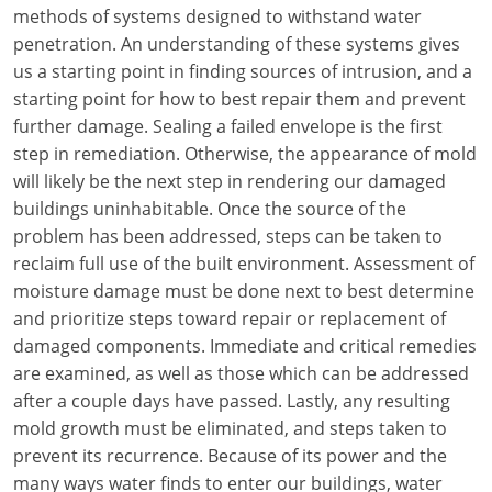
Louisiana
methods of systems designed to withstand water
penetration. An understanding of these systems gives
Maine
us a starting point in finding sources of intrusion, and a
starting point for how to best repair them and prevent
Maryland
further damage. Sealing a failed envelope is the first
step in remediation. Otherwise, the appearance of mold
Massachusetts
will likely be the next step in rendering our damaged
buildings uninhabitable. Once the source of the
Michigan
problem has been addressed, steps can be taken to
Minnesota
reclaim full use of the built environment. Assessment of
moisture damage must be done next to best determine
Mississippi
and prioritize steps toward repair or replacement of
damaged components. Immediate and critical remedies
Missouri
are examined, as well as those which can be addressed
after a couple days have passed. Lastly, any resulting
Montana
mold growth must be eliminated, and steps taken to
Nebraska
prevent its recurrence. Because of its power and the
many ways water finds to enter our buildings, water