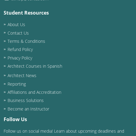
Student Resources
About Us
Contact Us
Terms & Conditions
Refund Policy
Privacy Policy
Architect Courses in Spanish
Architect News
Reporting
Affiliations and Accreditation
Business Solutions
Become an Instructor
Follow Us
Follow us on social media! Learn about upcoming deadlines and