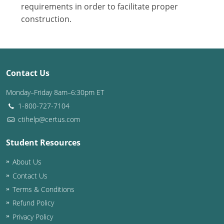
Nevada
requirements in order to facilitate proper
construction.
New Hampshire
New Jersey
New Mexico
Contact Us
New York
Monday–Friday 8am–6:30pm ET
1-800-727-7104
North Carolina
ctihelp@certus.com
North Dakota
Student Resources
Ohio
About Us
Contact Us
Oklahoma
Terms & Conditions
Oregon
Refund Policy
Privacy Policy
Pennsylvania