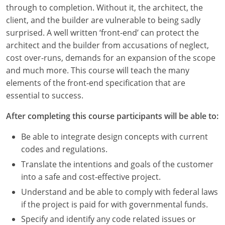
Louisiana
through to completion. Without it, the architect, the
client, and the builder are vulnerable to being sadly
Maine
surprised. A well written ‘front-end’ can protect the
architect and the builder from accusations of neglect,
Maryland
cost over-runs, demands for an expansion of the scope
and much more. This course will teach the many
Massachusetts
elements of the front-end specification that are
essential to success.
Michigan
After completing this course participants will be able to:
Minnesota
Be able to integrate design concepts with current
Mississippi
codes and regulations.
Missouri
Translate the intentions and goals of the customer
into a safe and cost-effective project.
Montana
Understand and be able to comply with federal laws
if the project is paid for with governmental funds.
Nebraska
Specify and identify any code related issues or