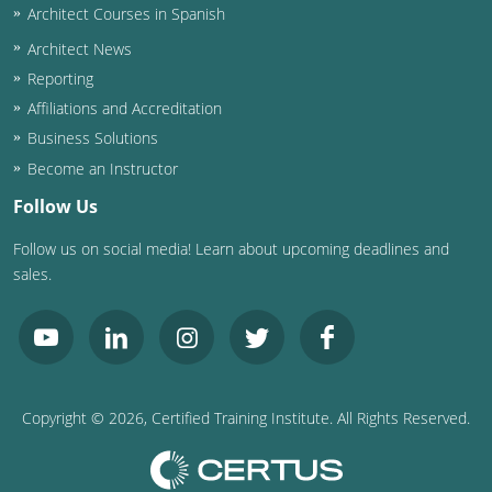
Architect Courses in Spanish
Puerto Rico
Architect News
Reporting
Rhode Island
Affiliations and Accreditation
Business Solutions
South Carolina
Become an Instructor
South Dakota
Follow Us
Tennessee
Follow us on social media! Learn about upcoming deadlines and
sales.
Texas
Utah
Vermont
Copyright ©
2026
, Certified Training Institute. All Rights Reserved.
Virginia
Washington