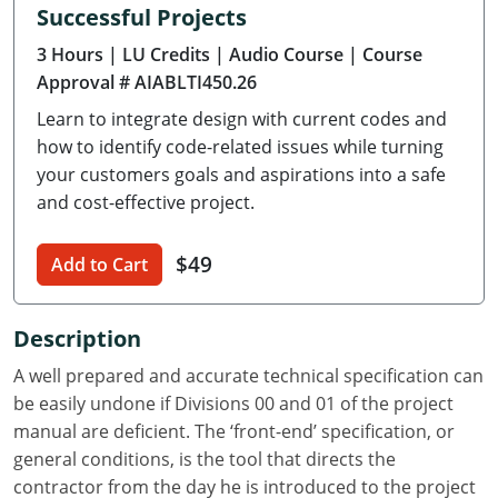
Successful Projects
Delaware
3 Hours
| LU Credits
| Audio Course
| Course
Florida
Approval # AIABLTI450.26
Learn to integrate design with current codes and
Georgia
how to identify code-related issues while turning
Hawaii
your customers goals and aspirations into a safe
and cost-effective project.
Idaho
$49
Add to Cart
Illinois
Indiana
Description
Iowa
A well prepared and accurate technical specification can
be easily undone if Divisions 00 and 01 of the project
Kansas
manual are deficient. The ‘front-end’ specification, or
general conditions, is the tool that directs the
Kentucky
contractor from the day he is introduced to the project