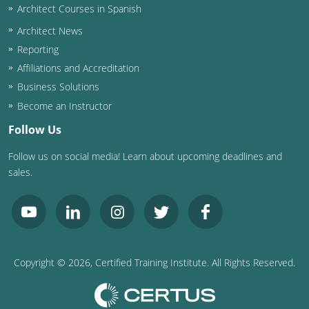
Architect Courses in Spanish
Puerto Rico
Architect News
Reporting
Rhode Island
Affiliations and Accreditation
Business Solutions
South Carolina
Become an Instructor
South Dakota
Follow Us
Tennessee
Follow us on social media! Learn about upcoming deadlines and
sales.
Texas
Utah
Vermont
Copyright ©
2026
, Certified Training Institute. All Rights Reserved.
Virginia
Washington