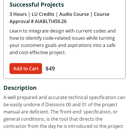
Successful Projects
Delaware
3 Hours
| LU Credits
| Audio Course
| Course
Florida
Approval # AIABLTI450.26
Learn to integrate design with current codes and
Georgia
how to identify code-related issues while turning
Hawaii
your customers goals and aspirations into a safe
and cost-effective project.
Idaho
$49
Add to Cart
Illinois
Indiana
Description
Iowa
A well prepared and accurate technical specification can
be easily undone if Divisions 00 and 01 of the project
Kansas
manual are deficient. The ‘front-end’ specification, or
general conditions, is the tool that directs the
Kentucky
contractor from the day he is introduced to the project