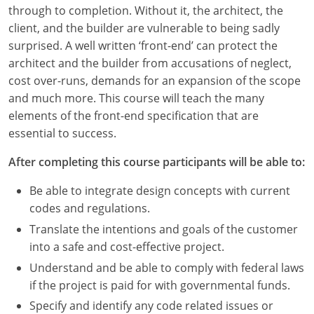
Louisiana
through to completion. Without it, the architect, the
client, and the builder are vulnerable to being sadly
Maine
surprised. A well written ‘front-end’ can protect the
architect and the builder from accusations of neglect,
Maryland
cost over-runs, demands for an expansion of the scope
and much more. This course will teach the many
Massachusetts
elements of the front-end specification that are
essential to success.
Michigan
After completing this course participants will be able to:
Minnesota
Be able to integrate design concepts with current
Mississippi
codes and regulations.
Missouri
Translate the intentions and goals of the customer
into a safe and cost-effective project.
Montana
Understand and be able to comply with federal laws
if the project is paid for with governmental funds.
Nebraska
Specify and identify any code related issues or