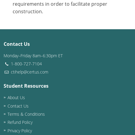
Nevada
requirements in order to facilitate proper
construction.
New Hampshire
New Jersey
New Mexico
Contact Us
New York
Monday–Friday 8am–6:30pm ET
1-800-727-7104
North Carolina
ctihelp@certus.com
North Dakota
Student Resources
Ohio
About Us
Contact Us
Oklahoma
Terms & Conditions
Oregon
Refund Policy
Privacy Policy
Pennsylvania