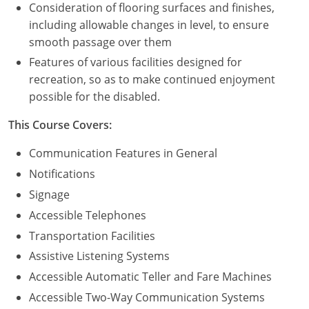
Consideration of flooring surfaces and finishes,
including allowable changes in level, to ensure
Puerto Rico
smooth passage over them
Rhode Island
Features of various facilities designed for
recreation, so as to make continued enjoyment
South Carolina
possible for the disabled.
South Dakota
This Course Covers:
Tennessee
Communication Features in General
Notifications
Texas
Signage
Utah
Accessible Telephones
Transportation Facilities
Vermont
Assistive Listening Systems
Virginia
Accessible Automatic Teller and Fare Machines
Accessible Two-Way Communication Systems
Washington