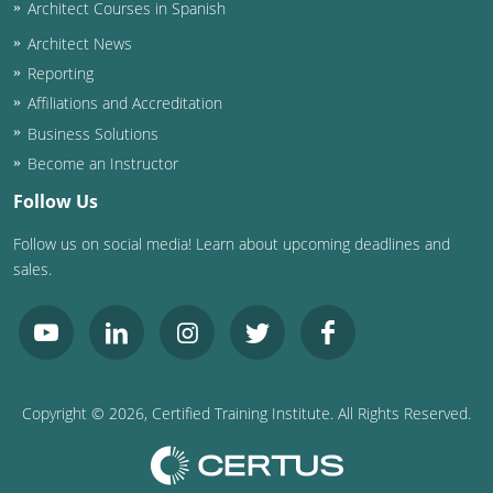
Architect Courses in Spanish
Architect News
Reporting
Affiliations and Accreditation
Business Solutions
Become an Instructor
Follow Us
Follow us on social media! Learn about upcoming deadlines and
sales.
Copyright ©
2026
, Certified Training Institute. All Rights Reserved.