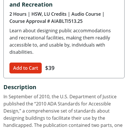
and Recreation
Delaware
2 Hours
| HSW, LU Credits
| Audio Course
|
Florida
Course Approval # AIABLTI513.25
Learn about designing public accommodations
Georgia
and recreational facilities, making them readily
Hawaii
accessible to, and usable by, individuals with
disabilities.
Idaho
$39
Add to Cart
Illinois
Indiana
Description
Iowa
In September of 2010, the U.S. Department of Justice
published the “2010 ADA Standards for Accessible
Kansas
Design,” a comprehensive set of standards about
designing buildings to facilitate their use by the
Kentucky
handicapped. The publication contained two parts, one