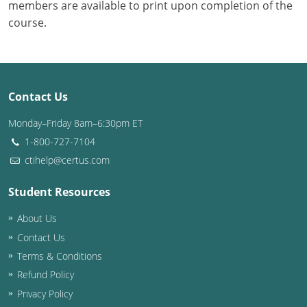
members are available to print upon completion of the
course.
Contact Us
Monday–Friday 8am–6:30pm ET
1-800-727-7104
ctihelp@certus.com
Student Resources
About Us
Contact Us
Terms & Conditions
Refund Policy
Privacy Policy