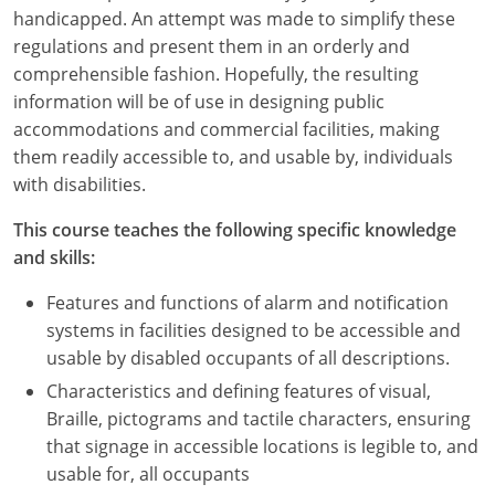
Nevada
handicapped. An attempt was made to simplify these
regulations and present them in an orderly and
New Hampshire
comprehensible fashion. Hopefully, the resulting
information will be of use in designing public
New Jersey
accommodations and commercial facilities, making
New Mexico
them readily accessible to, and usable by, individuals
with disabilities.
New York
This course teaches the following specific knowledge
North Carolina
and skills:
North Dakota
Features and functions of alarm and notification
systems in facilities designed to be accessible and
Ohio
usable by disabled occupants of all descriptions.
Characteristics and defining features of visual,
Oklahoma
Braille, pictograms and tactile characters, ensuring
Oregon
that signage in accessible locations is legible to, and
usable for, all occupants
Pennsylvania