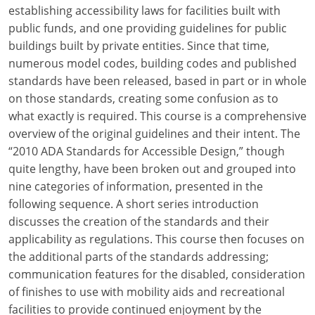
Louisiana
establishing accessibility laws for facilities built with
public funds, and one providing guidelines for public
Maine
buildings built by private entities. Since that time,
numerous model codes, building codes and published
Maryland
standards have been released, based in part or in whole
on those standards, creating some confusion as to
Massachusetts
what exactly is required. This course is a comprehensive
overview of the original guidelines and their intent. The
Michigan
“2010 ADA Standards for Accessible Design,” though
Minnesota
quite lengthy, have been broken out and grouped into
nine categories of information, presented in the
Mississippi
following sequence. A short series introduction
discusses the creation of the standards and their
Missouri
applicability as regulations. This course then focuses on
the additional parts of the standards addressing;
Montana
communication features for the disabled, consideration
Nebraska
of finishes to use with mobility aids and recreational
facilities to provide continued enjoyment by the