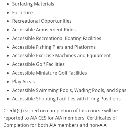
Surfacing Materials
Washington D.C.
Furniture
Recreational Opportunities
Wisconsin
Accessible Amusement Rides
West Virginia
Accessible Recreational Boating Facilities
Accessible Fishing Piers and Platforms
Wyoming
Accessible Exercise Machines and Equipment
International Code Council
Accessible Golf Facilities
Accessible Miniature Golf Facilities
Play Areas
Accessible Swimming Pools, Wading Pools, and Spas
Accessible Shooting Facilities with Firing Positions
Credit(s) earned on completion of this course will be
reported to AIA CES for AIA members. Certificates of
Completion for both AIA members and non-AIA