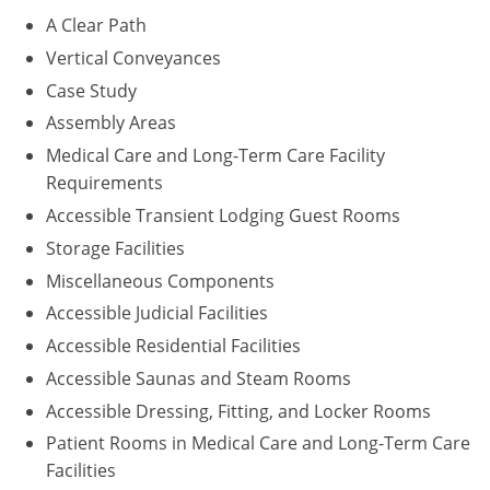
A Clear Path
Puerto Rico
Vertical Conveyances
Case Study
Rhode Island
Assembly Areas
South Carolina
Medical Care and Long-Term Care Facility
Requirements
South Dakota
Accessible Transient Lodging Guest Rooms
Tennessee
Storage Facilities
Miscellaneous Components
Texas
Accessible Judicial Facilities
Utah
Accessible Residential Facilities
Accessible Saunas and Steam Rooms
Vermont
Accessible Dressing, Fitting, and Locker Rooms
Virginia
Patient Rooms in Medical Care and Long-Term Care
Facilities
Washington