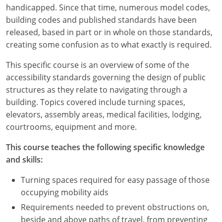
Louisiana
handicapped. Since that time, numerous model codes,
building codes and published standards have been
Maine
released, based in part or in whole on those standards,
creating some confusion as to what exactly is required.
Maryland
This specific course is an overview of some of the
Massachusetts
accessibility standards governing the design of public
structures as they relate to navigating through a
Michigan
building. Topics covered include turning spaces,
elevators, assembly areas, medical facilities, lodging,
Minnesota
courtrooms, equipment and more.
Mississippi
This course teaches the following specific knowledge
and skills:
Missouri
Turning spaces required for easy passage of those
Montana
occupying mobility aids
Nebraska
Requirements needed to prevent obstructions on,
beside and above paths of travel, from preventing