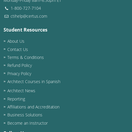
Monday–Friday 8am–6:30pm ET
1-800-727-7104
ctihelp@certus.com
Student Resources
About Us
Contact Us
Terms & Conditions
Refund Policy
Privacy Policy
Architect Courses in Spanish
Architect News
Reporting
Affiliations and Accreditation
Business Solutions
Become an Instructor