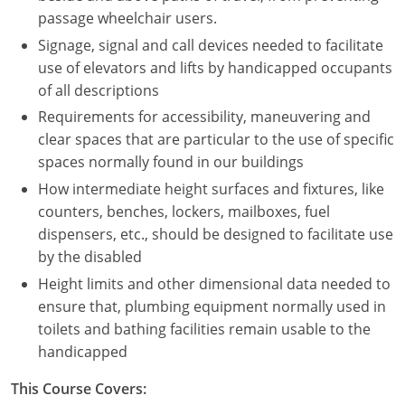
Nevada
passage wheelchair users.
Signage, signal and call devices needed to facilitate
New Hampshire
use of elevators and lifts by handicapped occupants
New Jersey
of all descriptions
Requirements for accessibility, maneuvering and
New Mexico
clear spaces that are particular to the use of specific
spaces normally found in our buildings
New York
How intermediate height surfaces and fixtures, like
North Carolina
counters, benches, lockers, mailboxes, fuel
dispensers, etc., should be designed to facilitate use
North Dakota
by the disabled
Height limits and other dimensional data needed to
Ohio
ensure that, plumbing equipment normally used in
Oklahoma
toilets and bathing facilities remain usable to the
handicapped
Oregon
This Course Covers:
Pennsylvania