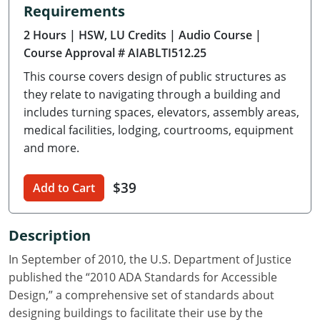
Requirements
Delaware
2 Hours
| HSW, LU Credits
| Audio Course
|
Florida
Course Approval # AIABLTI512.25
This course covers design of public structures as
Georgia
they relate to navigating through a building and
Hawaii
includes turning spaces, elevators, assembly areas,
medical facilities, lodging, courtrooms, equipment
Idaho
and more.
Illinois
$39
Add to Cart
Indiana
Description
Iowa
In September of 2010, the U.S. Department of Justice
Kansas
published the “2010 ADA Standards for Accessible
Design,” a comprehensive set of standards about
Kentucky
designing buildings to facilitate their use by the