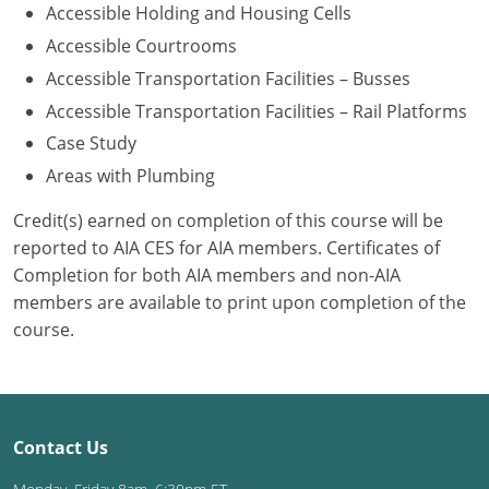
Accessible Holding and Housing Cells
Washington D.C.
Accessible Courtrooms
Accessible Transportation Facilities – Busses
Wisconsin
Accessible Transportation Facilities – Rail Platforms
West Virginia
Case Study
Areas with Plumbing
Wyoming
Credit(s) earned on completion of this course will be
International Code Council
reported to AIA CES for AIA members. Certificates of
Completion for both AIA members and non-AIA
members are available to print upon completion of the
course.
Contact Us