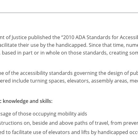
t of Justice published the “2010 ADA Standards for Accessi
acilitate their use by the handicapped. Since that time, n
based in part or in whole on those standards, creating som
me of the accessibility standards governing the design of pub
ered include turning spaces, elevators, assembly areas, medi
c knowledge and skills:
sage of those occupying mobility aids
ructions on, beside and above paths of travel, from preve
d to facilitate use of elevators and lifts by handicapped occ