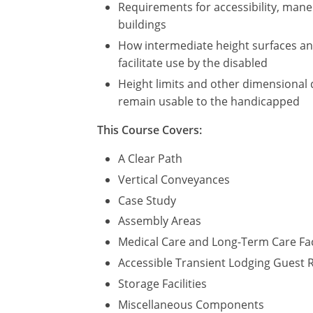
Requirements for accessibility, maneu
buildings
How intermediate height surfaces and 
facilitate use by the disabled
Height limits and other dimensional 
remain usable to the handicapped
This Course Covers:
A Clear Path
Vertical Conveyances
Case Study
Assembly Areas
Medical Care and Long-Term Care Fac
Accessible Transient Lodging Guest
Storage Facilities
Miscellaneous Components