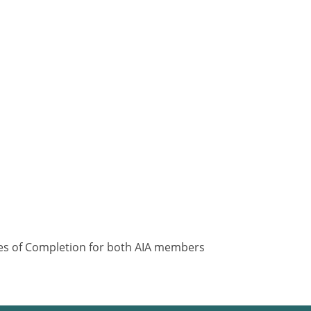
ates of Completion for both AIA members