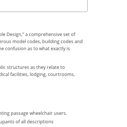
ble Design,” a comprehensive set of
umerous model codes, building codes and
e confusion as to what exactly is
lic structures as they relate to
cal facilities, lodging, courtrooms,
nting passage wheelchair users.
upants of all descriptions