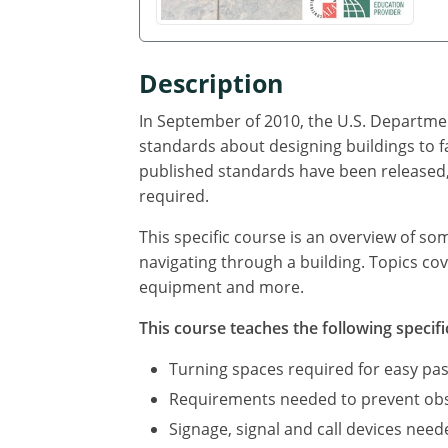
Description
In September of 2010, the U.S. Departmen
standards about designing buildings to f
published standards have been released, 
required.
This specific course is an overview of so
navigating through a building. Topics cov
equipment and more.
This course teaches the following specifi
Turning spaces required for easy pas
Requirements needed to prevent obst
Signage, signal and call devices neede