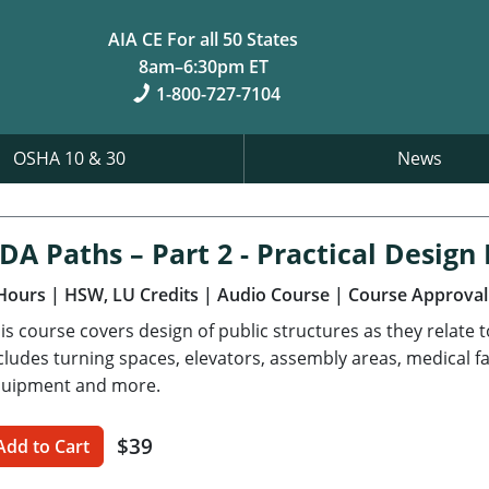
AIA CE For all 50 States
8am–6:30pm ET
1-800-727-7104
OSHA 10 & 30
News
DA Paths – Part 2 - Practical Desig
Hours
| HSW, LU Credits
| Audio Course
| Course Approval
is course covers design of public structures as they relate 
cludes turning spaces, elevators, assembly areas, medical fa
uipment and more.
$39
Add to Cart