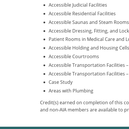
Accessible Judicial Facilities
Accessible Residential Facilities
Accessible Saunas and Steam Rooms
Accessible Dressing, Fitting, and Lo
Patient Rooms in Medical Care and Lo
Accessible Holding and Housing Cell
Accessible Courtrooms
Accessible Transportation Facilities 
Accessible Transportation Facilities –
Case Study
Areas with Plumbing
Credit(s) earned on completion of this c
and non-AIA members are available to pr