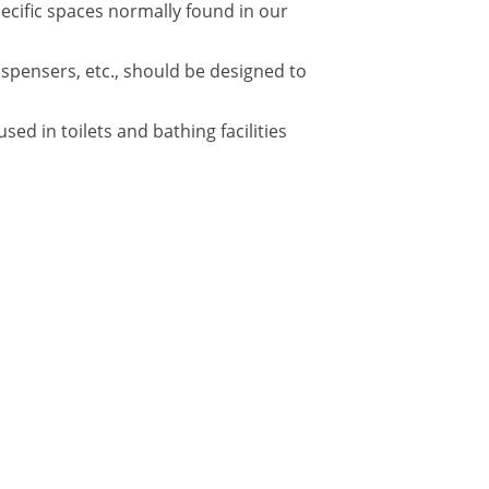
pecific spaces normally found in our
ispensers, etc., should be designed to
d in toilets and bathing facilities