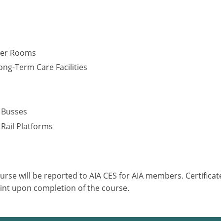
cker Rooms
ng-Term Care Facilities
s
– Busses
 Rail Platforms
ourse will be reported to AIA CES for AIA members. Certific
int upon completion of the course.