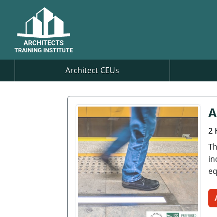
Architect CEUs
A
2 
Th
in
eq