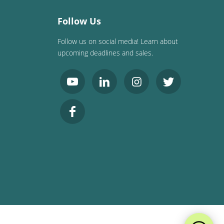
Follow Us
Follow us on social media! Learn about
upcoming deadlines and sales.