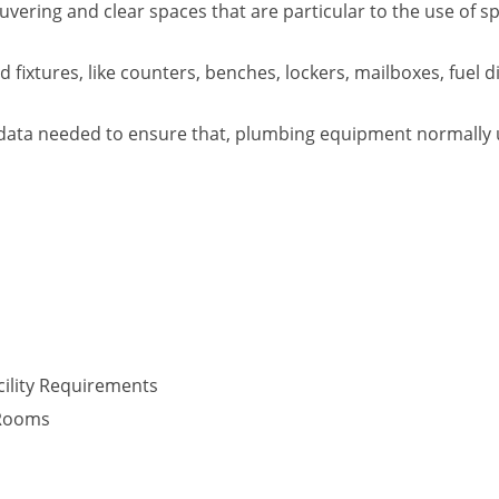
vering and clear spaces that are particular to the use of s
fixtures, like counters, benches, lockers, mailboxes, fuel d
data needed to ensure that, plumbing equipment normally use
ility Requirements
 Rooms