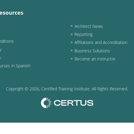
esources
Architect News
Reporting
ditions
Affiliations and Accreditation
y
Business Solutions
y
Become an Instructor
urses in Spanish
Copyright ©
2026
, Certified Training Institute. All Rights Reserved.