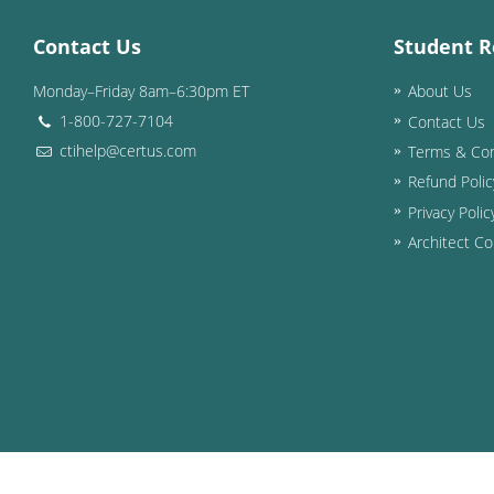
Contact Us
Student R
Monday–Friday 8am–6:30pm ET
About Us
1-800-727-7104
Contact Us
ctihelp@certus.com
Terms & Con
Refund Polic
Privacy Polic
Architect Co