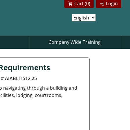
Cart (
0
)
Login
Company Wide Training
n Requirements
 # AIABLTI512.25
to navigating through a building and
cilities, lodging, courtrooms,