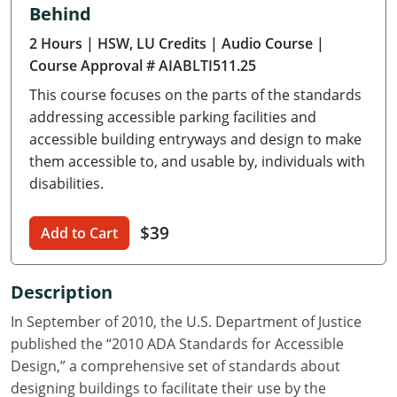
Behind
Delaware
2 Hours
| HSW, LU Credits
| Audio Course
|
Florida
Course Approval # AIABLTI511.25
This course focuses on the parts of the standards
Georgia
addressing accessible parking facilities and
Hawaii
accessible building entryways and design to make
them accessible to, and usable by, individuals with
Idaho
disabilities.
Illinois
$39
Add to Cart
Indiana
Description
Iowa
In September of 2010, the U.S. Department of Justice
Kansas
published the “2010 ADA Standards for Accessible
Design,” a comprehensive set of standards about
Kentucky
designing buildings to facilitate their use by the