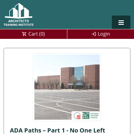
Cart (
0
)
Login
Alabama
Alaska
Arizona
Arkansas
Training For Multiple Employees
0
California
Architect Courses in Spanish
Colorado
Connecticut
ADA Paths – Part 1 - No One Left