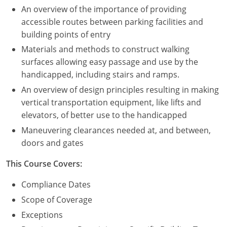
An overview of the importance of providing
Puerto Rico
accessible routes between parking facilities and
building points of entry
Rhode Island
Materials and methods to construct walking
surfaces allowing easy passage and use by the
South Carolina
handicapped, including stairs and ramps.
South Dakota
An overview of design principles resulting in making
vertical transportation equipment, like lifts and
Tennessee
elevators, of better use to the handicapped
Maneuvering clearances needed at, and between,
Texas
doors and gates
Utah
This Course Covers:
Vermont
Compliance Dates
Scope of Coverage
Virginia
Exceptions
Washington