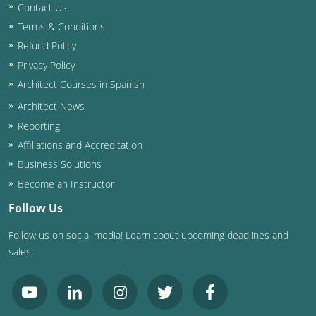
Contact Us
Terms & Conditions
Refund Policy
Privacy Policy
Architect Courses in Spanish
Architect News
Reporting
Affiliations and Accreditation
Business Solutions
Become an Instructor
Follow Us
Follow us on social media! Learn about upcoming deadlines and
sales.