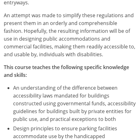
Nevada
entryways.
An attempt was made to simplify these regulations and
New Hampshire
present them in an orderly and comprehensible
New Jersey
fashion. Hopefully, the resulting information will be of
use in designing public accommodations and
New Mexico
commercial facilities, making them readily accessible to,
and usable by, individuals with disabilities.
New York
This course teaches the following specific knowledge
North Carolina
and skills:
North Dakota
An understanding of the difference between
accessibility laws mandated for buildings
Ohio
constructed using governmental funds, accessibility
guidelines for buildings built by private entities for
Oklahoma
public use, and practical exceptions to both
Oregon
Design principles to ensure parking facilities
accommodate use by the handicapped
Pennsylvania