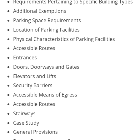
Requirements Pertaining to Specific Building Types
Washington D.C.
Additional Exemptions
Parking Space Requirements
Wisconsin
Location of Parking Facilities
West Virginia
Physical Characteristics of Parking Facilities
Accessible Routes
Wyoming
Entrances
International Code Council
Doors, Doorways and Gates
Elevators and Lifts
Security Barriers
Accessible Means of Egress
Accessible Routes
Stairways
Case Study
General Provisions