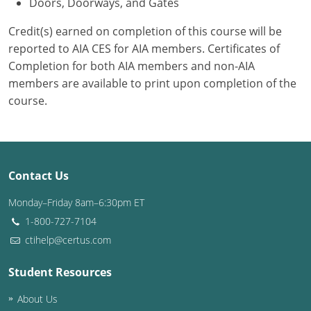
Doors, Doorways, and Gates
Credit(s) earned on completion of this course will be
reported to AIA CES for AIA members. Certificates of
Completion for both AIA members and non-AIA
members are available to print upon completion of the
course.
Contact Us
Monday–Friday 8am–6:30pm ET
1-800-727-7104
ctihelp@certus.com
Student Resources
About Us