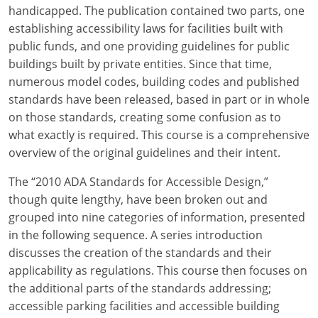
Louisiana
handicapped. The publication contained two parts, one
establishing accessibility laws for facilities built with
Maine
public funds, and one providing guidelines for public
buildings built by private entities. Since that time,
Maryland
numerous model codes, building codes and published
standards have been released, based in part or in whole
Massachusetts
on those standards, creating some confusion as to
what exactly is required. This course is a comprehensive
Michigan
overview of the original guidelines and their intent.
Minnesota
The “2010 ADA Standards for Accessible Design,”
Mississippi
though quite lengthy, have been broken out and
grouped into nine categories of information, presented
Missouri
in the following sequence. A series introduction
discusses the creation of the standards and their
Montana
applicability as regulations. This course then focuses on
the additional parts of the standards addressing;
Nebraska
accessible parking facilities and accessible building