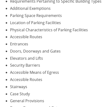
Requirements Pertaining to Specific Building Types
Washington D.C.
Additional Exemptions
Parking Space Requirements
Wisconsin
Location of Parking Facilities
West Virginia
Physical Characteristics of Parking Facilities
Accessible Routes
Wyoming
Entrances
International Code Council
Doors, Doorways and Gates
Elevators and Lifts
Security Barriers
Accessible Means of Egress
Accessible Routes
Stairways
Case Study
General Provisions