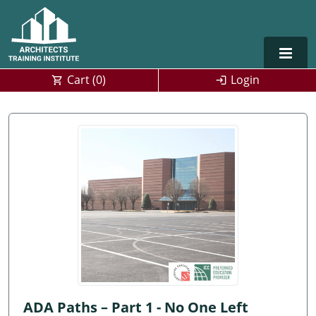
Cart (
0
)
Login
Alabama
Alaska
Arizona
Arkansas
Training For Multiple Employees
0
California
Architect Courses in Spanish
Colorado
Connecticut
ADA Paths – Part 1 - No One Left