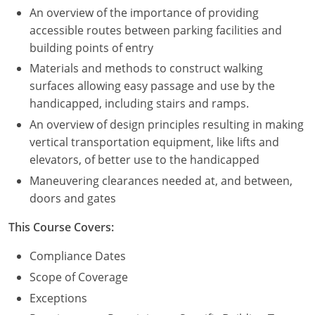
An overview of the importance of providing
Puerto Rico
accessible routes between parking facilities and
building points of entry
Rhode Island
Materials and methods to construct walking
surfaces allowing easy passage and use by the
South Carolina
handicapped, including stairs and ramps.
South Dakota
An overview of design principles resulting in making
vertical transportation equipment, like lifts and
Tennessee
elevators, of better use to the handicapped
Maneuvering clearances needed at, and between,
Texas
doors and gates
Utah
This Course Covers:
Vermont
Compliance Dates
Scope of Coverage
Virginia
Exceptions
Washington