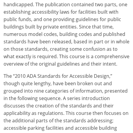
Louisiana
handicapped. The publication contained two parts, one
establishing accessibility laws for facilities built with
Maine
public funds, and one providing guidelines for public
buildings built by private entities. Since that time,
Maryland
numerous model codes, building codes and published
standards have been released, based in part or in whole
Massachusetts
on those standards, creating some confusion as to
what exactly is required. This course is a comprehensive
Michigan
overview of the original guidelines and their intent.
Minnesota
The “2010 ADA Standards for Accessible Design,”
Mississippi
though quite lengthy, have been broken out and
grouped into nine categories of information, presented
Missouri
in the following sequence. A series introduction
discusses the creation of the standards and their
Montana
applicability as regulations. This course then focuses on
the additional parts of the standards addressing;
Nebraska
accessible parking facilities and accessible building