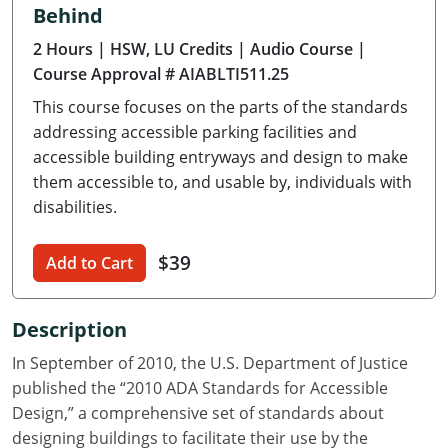
Behind
Delaware
2 Hours
| HSW, LU Credits
| Audio Course
|
Florida
Course Approval # AIABLTI511.25
This course focuses on the parts of the standards
Georgia
addressing accessible parking facilities and
Hawaii
accessible building entryways and design to make
them accessible to, and usable by, individuals with
Idaho
disabilities.
Illinois
$39
Add to Cart
Indiana
Description
Iowa
In September of 2010, the U.S. Department of Justice
Kansas
published the “2010 ADA Standards for Accessible
Design,” a comprehensive set of standards about
Kentucky
designing buildings to facilitate their use by the