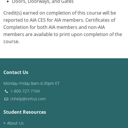
Doors, Doorways, and Gates
Credit(s) earned on completion of this course will be
reported to AIA CES for AIA members. Certificates of
Completion for both AIA members and non-AIA
members are available to print upon completion of the
course.
Contact Us
Monday–Friday 8am–6:30pm ET
1-800-727-7104
ctihelp@certus.com
Student Resources
About Us