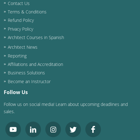
Contact Us
Terms & Conditions
Refund Policy
Privacy Policy
Architect Courses in Spanish
Architect News
Reporting
Affiliations and Accreditation
Business Solutions
Become an Instructor
Follow Us
Follow us on social media! Learn about upcoming deadlines and
sales.