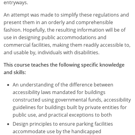
Nevada
entryways.
An attempt was made to simplify these regulations and
New Hampshire
present them in an orderly and comprehensible
New Jersey
fashion. Hopefully, the resulting information will be of
use in designing public accommodations and
New Mexico
commercial facilities, making them readily accessible to,
and usable by, individuals with disabilities.
New York
This course teaches the following specific knowledge
North Carolina
and skills:
North Dakota
An understanding of the difference between
accessibility laws mandated for buildings
Ohio
constructed using governmental funds, accessibility
guidelines for buildings built by private entities for
Oklahoma
public use, and practical exceptions to both
Oregon
Design principles to ensure parking facilities
accommodate use by the handicapped
Pennsylvania