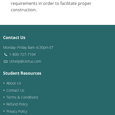
Nevada
requirements in order to facilitate proper
construction.
New Hampshire
New Jersey
New Mexico
Contact Us
New York
Monday–Friday 8am–6:30pm ET
1-800-727-7104
North Carolina
ctihelp@certus.com
North Dakota
Student Resources
Ohio
About Us
Contact Us
Oklahoma
Terms & Conditions
Oregon
Refund Policy
Privacy Policy
Pennsylvania