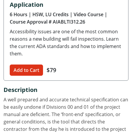
Application
Delaware
6 Hours
| HSW, LU Credits
| Video Course
|
Florida
Course Approval # AIABLTI312.26
Accessibility issues are one of the most common
Georgia
reasons a new building will fail inspections. Learn
Hawaii
the current ADA standards and how to implement
them.
Idaho
$79
Add to Cart
Illinois
Indiana
Description
Iowa
A well prepared and accurate technical specification can
be easily undone if Divisions 00 and 01 of the project
Kansas
manual are deficient. The ‘front-end’ specification, or
general conditions, is the tool that directs the
Kentucky
contractor from the day he is introduced to the project