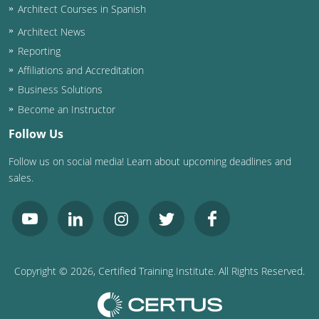
Architect Courses in Spanish
Puerto Rico
Architect News
Reporting
Rhode Island
Affiliations and Accreditation
Business Solutions
South Carolina
Become an Instructor
South Dakota
Follow Us
Tennessee
Follow us on social media! Learn about upcoming deadlines and
sales.
Texas
Utah
Vermont
Copyright ©
2026
, Certified Training Institute. All Rights Reserved.
Virginia
Washington