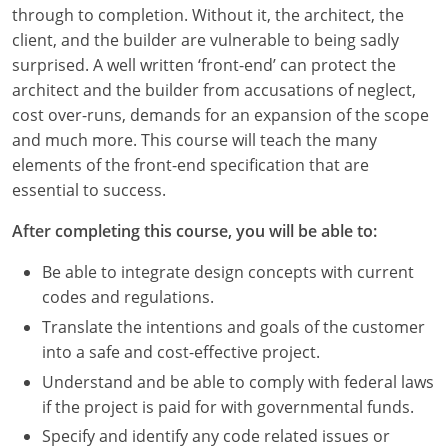
Louisiana
through to completion. Without it, the architect, the
client, and the builder are vulnerable to being sadly
Maine
surprised. A well written ‘front-end’ can protect the
architect and the builder from accusations of neglect,
Maryland
cost over-runs, demands for an expansion of the scope
and much more. This course will teach the many
Massachusetts
elements of the front-end specification that are
essential to success.
Michigan
After completing this course, you will be able to:
Minnesota
Be able to integrate design concepts with current
Mississippi
codes and regulations.
Missouri
Translate the intentions and goals of the customer
into a safe and cost-effective project.
Montana
Understand and be able to comply with federal laws
if the project is paid for with governmental funds.
Nebraska
Specify and identify any code related issues or