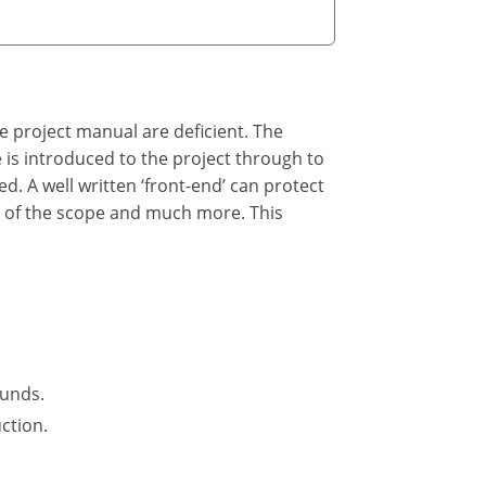
he project manual are deficient. The
he is introduced to the project through to
ed. A well written ‘front-end’ can protect
n of the scope and much more. This
funds.
ction.