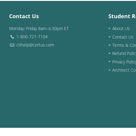
Contact Us
Student R
Monday–Friday 8am–6:30pm ET
About Us
1-800-727-7104
Contact Us
ctihelp@certus.com
Terms & Con
Refund Polic
Privacy Polic
Architect Co