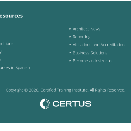
esources
Architect News
Reporting
ditions
Affiliations and Accreditation
y
Business Solutions
y
Become an Instructor
urses in Spanish
Copyright ©
2026
, Certified Training Institute. All Rights Reserved.