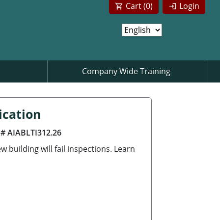
Cart (
0
)
Login
Company Wide Training
ication
 # AIABLTI312.26
building will fail inspections. Learn