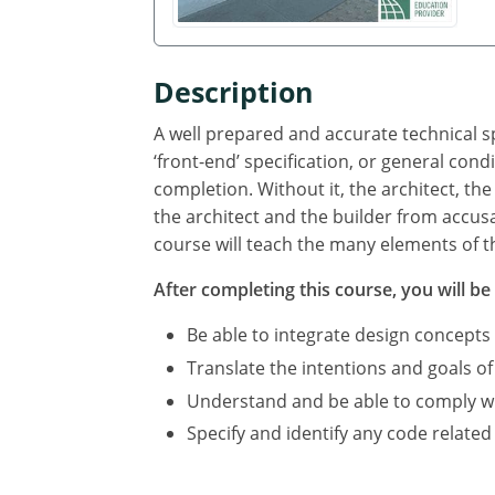
Description
A well prepared and accurate technical sp
‘front-end’ specification, or general cond
completion. Without it, the architect, the
the architect and the builder from accus
course will teach the many elements of th
After completing this course, you will be 
Be able to integrate design concepts
Translate the intentions and goals of
Understand and be able to comply with
Specify and identify any code related