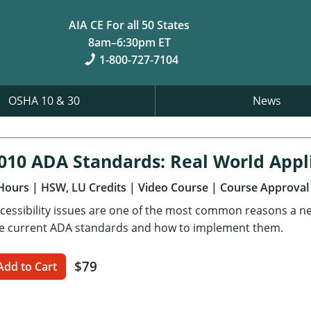
AIA CE For all 50 States
8am–6:30pm ET
1-800-727-7104
OSHA 10 & 30
News
010 ADA Standards: Real World Appl
Hours
| HSW, LU Credits
| Video Course
| Course Approval
cessibility issues are one of the most common reasons a new 
e current ADA standards and how to implement them.
$79
Add to Cart