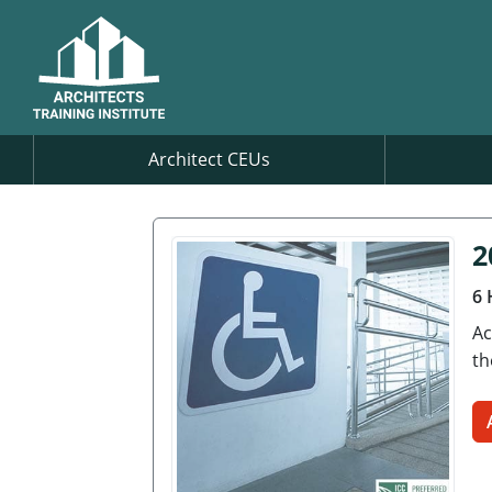
Architect CEUs
2
6 
Ac
th