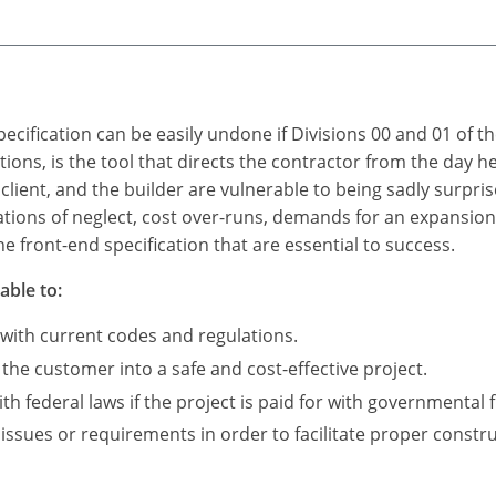
ecification can be easily undone if Divisions 00 and 01 of t
itions, is the tool that directs the contractor from the day 
 client, and the builder are vulnerable to being sadly surpris
ations of neglect, cost over-runs, demands for an expansio
e front-end specification that are essential to success.
able to:
 with current codes and regulations.
 the customer into a safe and cost-effective project.
 federal laws if the project is paid for with governmental 
 issues or requirements in order to facilitate proper constru