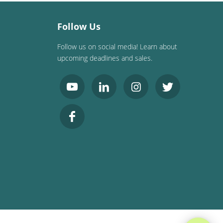
Follow Us
Follow us on social media! Learn about
upcoming deadlines and sales.