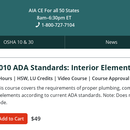
AIA CE For all 50 States
8am–6:30pm ET
1-800-727-7104
OSHA 10 & 30
News
010 ADA Standards: Interior Elemen
Hours
| HSW, LU Credits
| Video Course
| Course Approval
is course covers the requirements of proper plumbing, com
 elements according to current ADA standards. Note: Does no
de.
$49
Add to Cart