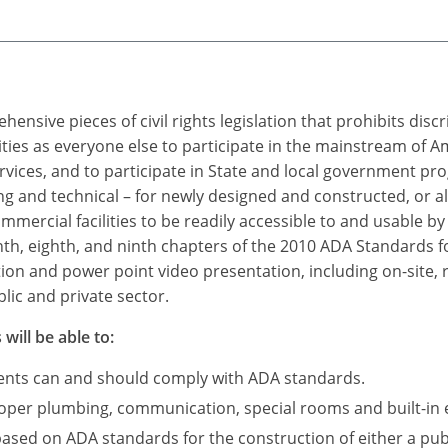
ensive pieces of civil rights legislation that prohibits dis
ties as everyone else to participate in the mainstream of A
rvices, and to participate in State and local government p
 and technical – for newly designed and constructed, or a
mercial facilities to be readily accessible to and usable by i
nth, eighth, and ninth chapters of the 2010 ADA Standards fo
tion and power point video presentation, including on-site, 
lic and private sector.
will be able to:
ments can and should comply with ADA standards.
roper plumbing, communication, special rooms and built-in 
based on ADA standards for the construction of either a publ