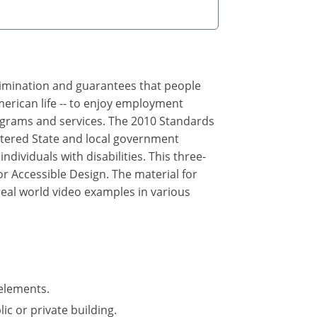
crimination and guarantees that people
merican life -- to enjoy employment
rograms and services. The 2010 Standards
ltered State and local government
ndividuals with disabilities. This three-
r Accessible Design. The material for
real world video examples in various
elements.
ic or private building.