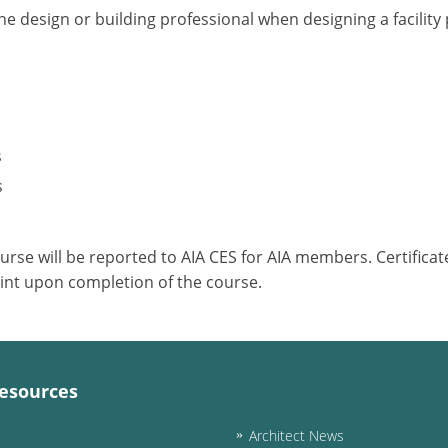
he design or building professional when designing a facilit
s
s
ourse will be reported to AIA CES for AIA members. Certific
int upon completion of the course.
esources
Architect News