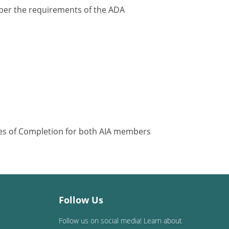
y per the requirements of the ADA
ates of Completion for both AIA members
Follow Us
Follow us on social media! Learn about