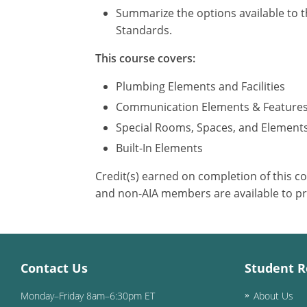
Summarize the options available to t
Standards.
This course covers:
Plumbing Elements and Facilities
Communication Elements & Feature
Special Rooms, Spaces, and Element
Built-In Elements
Credit(s) earned on completion of this c
and non-AIA members are available to pr
Contact Us
Student R
Monday–Friday 8am–6:30pm ET
About Us