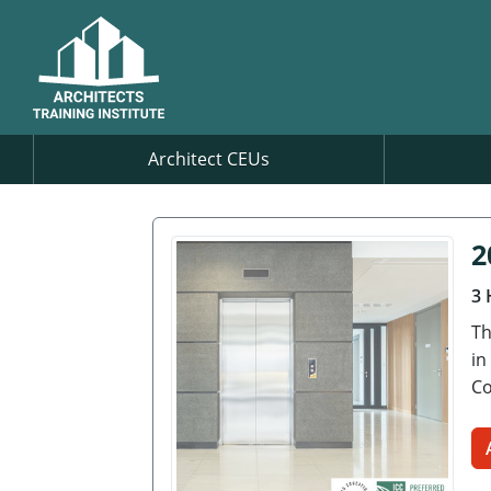
Architect CEUs
2
3 
Th
in
Co