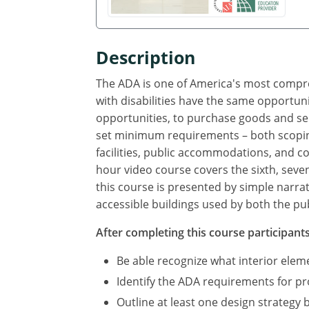
Description
The ADA is one of America's most compreh
with disabilities have the same opportuni
opportunities, to purchase goods and se
set minimum requirements – both scoping
facilities, public accommodations, and com
hour video course covers the sixth, seve
this course is presented by simple narra
accessible buildings used by both the pub
After completing this course participants 
Be able recognize what interior ele
Identify the ADA requirements for p
Outline at least one design strategy 