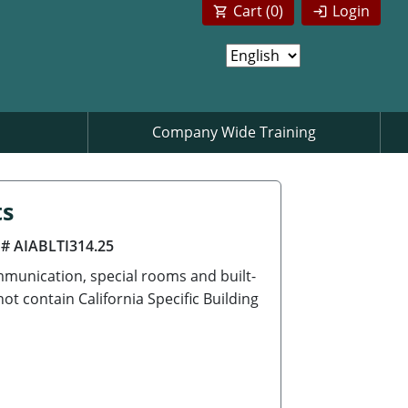
Cart (
0
)
Login
Company Wide Training
ts
 # AIABLTI314.25
munication, special rooms and built-
t contain California Specific Building