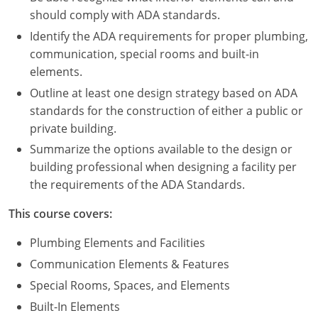
Nevada
should comply with ADA standards.
New Hampshire
Identify the ADA requirements for proper plumbing,
communication, special rooms and built-in
New Jersey
elements.
Outline at least one design strategy based on ADA
New Mexico
standards for the construction of either a public or
private building.
New York
Summarize the options available to the design or
North Carolina
building professional when designing a facility per
the requirements of the ADA Standards.
North Dakota
This course covers:
Ohio
Plumbing Elements and Facilities
Oklahoma
Communication Elements & Features
Special Rooms, Spaces, and Elements
Oregon
Built-In Elements
Pennsylvania