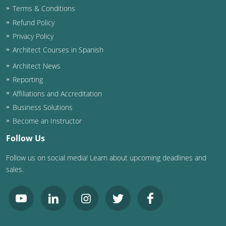
Terms & Conditions
Washington D.C.
Refund Policy
Privacy Policy
Wisconsin
Architect Courses in Spanish
West Virginia
Architect News
Reporting
Wyoming
Affiliations and Accreditation
International Code Council
Business Solutions
Become an Instructor
Follow Us
Follow us on social media! Learn about upcoming deadlines and
sales.