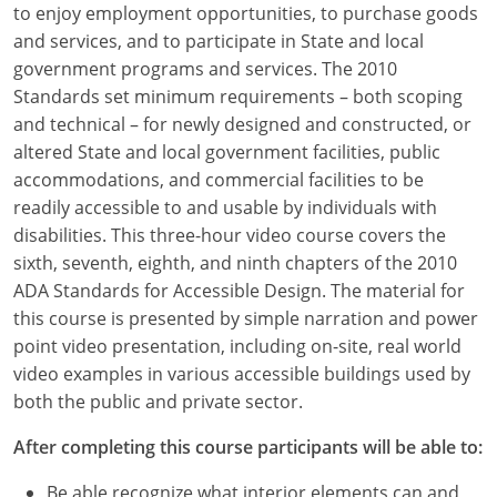
to enjoy employment opportunities, to purchase goods
Louisiana
and services, and to participate in State and local
Maine
government programs and services. The 2010
Standards set minimum requirements – both scoping
Maryland
and technical – for newly designed and constructed, or
altered State and local government facilities, public
Massachusetts
accommodations, and commercial facilities to be
readily accessible to and usable by individuals with
Michigan
disabilities. This three-hour video course covers the
Minnesota
sixth, seventh, eighth, and ninth chapters of the 2010
ADA Standards for Accessible Design. The material for
Mississippi
this course is presented by simple narration and power
point video presentation, including on-site, real world
Missouri
video examples in various accessible buildings used by
both the public and private sector.
Montana
After completing this course participants will be able to:
Nebraska
Be able recognize what interior elements can and