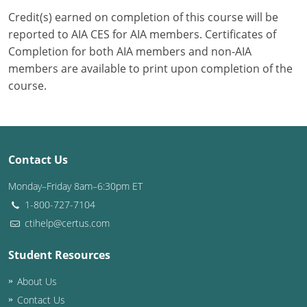
Credit(s) earned on completion of this course will be
Puerto Rico
reported to AIA CES for AIA members. Certificates of
Completion for both AIA members and non-AIA
Rhode Island
members are available to print upon completion of the
course.
South Carolina
South Dakota
Tennessee
Contact Us
Texas
Monday–Friday 8am–6:30pm ET
1-800-727-7104
Utah
ctihelp@certus.com
Vermont
Student Resources
Virginia
About Us
Washington
Contact Us