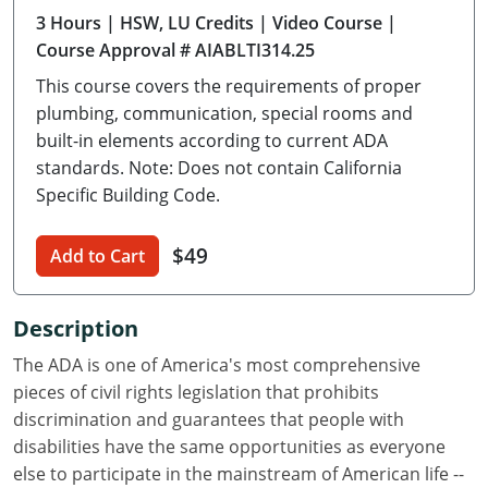
3 Hours
| HSW, LU Credits
| Video Course
|
Delaware
Course Approval # AIABLTI314.25
Florida
This course covers the requirements of proper
plumbing, communication, special rooms and
Georgia
built-in elements according to current ADA
standards. Note: Does not contain California
Hawaii
Specific Building Code.
Idaho
$49
Add to Cart
Illinois
Indiana
Description
Iowa
The ADA is one of America's most comprehensive
pieces of civil rights legislation that prohibits
Kansas
discrimination and guarantees that people with
disabilities have the same opportunities as everyone
Kentucky
else to participate in the mainstream of American life --