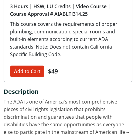
3 Hours
| HSW, LU Credits
| Video Course
|
Delaware
Course Approval # AIABLTI314.25
Florida
This course covers the requirements of proper
plumbing, communication, special rooms and
Georgia
built-in elements according to current ADA
standards. Note: Does not contain California
Hawaii
Specific Building Code.
Idaho
$49
Add to Cart
Illinois
Indiana
Description
Iowa
The ADA is one of America's most comprehensive
pieces of civil rights legislation that prohibits
Kansas
discrimination and guarantees that people with
disabilities have the same opportunities as everyone
Kentucky
else to participate in the mainstream of American life --