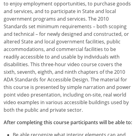
to enjoy employment opportunities, to purchase goods
Louisiana
and services, and to participate in State and local
Maine
government programs and services. The 2010
Standards set minimum requirements – both scoping
Maryland
and technical – for newly designed and constructed, or
altered State and local government facilities, public
Massachusetts
accommodations, and commercial facilities to be
readily accessible to and usable by individuals with
Michigan
disabilities. This three-hour video course covers the
Minnesota
sixth, seventh, eighth, and ninth chapters of the 2010
ADA Standards for Accessible Design. The material for
Mississippi
this course is presented by simple narration and power
point video presentation, including on-site, real world
Missouri
video examples in various accessible buildings used by
both the public and private sector.
Montana
After completing this course participants will be able to:
Nebraska
Be able recognize what interior elements can and