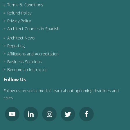
Terms & Conditions
Washington D.C.
Refund Policy
Privacy Policy
Wisconsin
Architect Courses in Spanish
West Virginia
Architect News
Reporting
Wyoming
Affiliations and Accreditation
International Code Council
Business Solutions
Become an Instructor
Follow Us
Follow us on social media! Learn about upcoming deadlines and
sales.