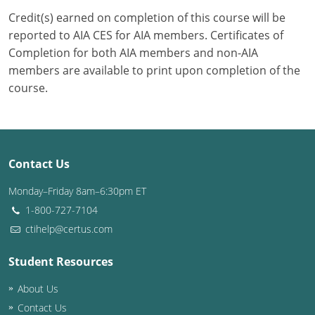
Credit(s) earned on completion of this course will be
Puerto Rico
reported to AIA CES for AIA members. Certificates of
Completion for both AIA members and non-AIA
Rhode Island
members are available to print upon completion of the
course.
South Carolina
South Dakota
Tennessee
Contact Us
Texas
Monday–Friday 8am–6:30pm ET
1-800-727-7104
Utah
ctihelp@certus.com
Vermont
Student Resources
Virginia
About Us
Washington
Contact Us