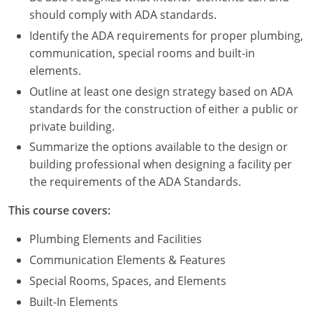
Nevada
should comply with ADA standards.
New Hampshire
Identify the ADA requirements for proper plumbing,
communication, special rooms and built-in
New Jersey
elements.
Outline at least one design strategy based on ADA
New Mexico
standards for the construction of either a public or
private building.
New York
Summarize the options available to the design or
North Carolina
building professional when designing a facility per
the requirements of the ADA Standards.
North Dakota
This course covers:
Ohio
Plumbing Elements and Facilities
Oklahoma
Communication Elements & Features
Special Rooms, Spaces, and Elements
Oregon
Built-In Elements
Pennsylvania