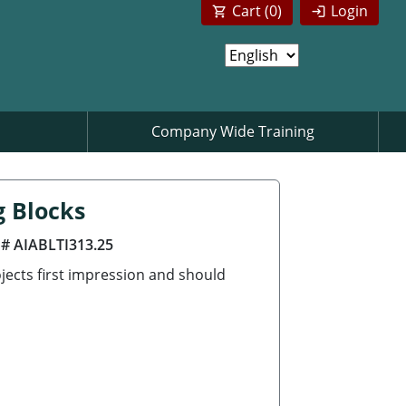
Cart (
0
)
Login
Company Wide Training
g Blocks
 # AIABLTI313.25
jects first impression and should