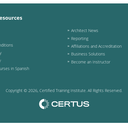
esources
Architect News
Reporting
ditions
Affiliations and Accreditation
y
Business Solutions
y
Become an Instructor
urses in Spanish
Copyright ©
2026
, Certified Training Institute. All Rights Reserved.