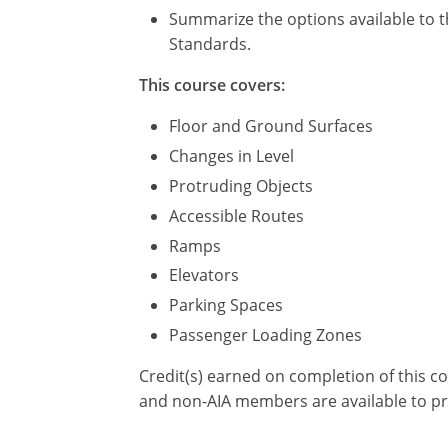
Summarize the options available to t
Standards.
This course covers:
Floor and Ground Surfaces
Changes in Level
Protruding Objects
Accessible Routes
Ramps
Elevators
Parking Spaces
Passenger Loading Zones
Credit(s) earned on completion of this c
and non-AIA members are available to pr