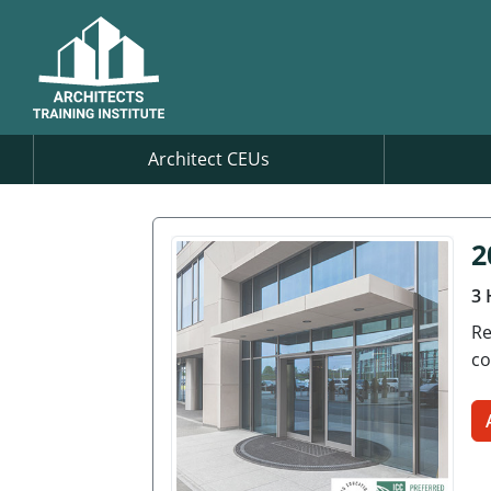
Architect CEUs
2
3 
Re
co