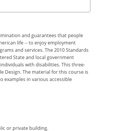
crimination and guarantees that people
merican life -- to enjoy employment
rograms and services. The 2010 Standards
ltered State and local government
ndividuals with disabilities. This three-
e Design. The material for this course is
eo examples in various accessible
ic or private building.