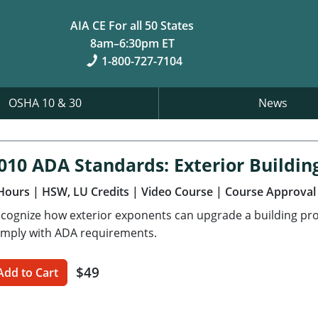
AIA CE For all 50 States
8am–6:30pm ET
1-800-727-7104
OSHA 10 & 30
News
010 ADA Standards: Exterior Buildin
Hours
| HSW, LU Credits
| Video Course
| Course Approval
cognize how exterior exponents can upgrade a building pro
mply with ADA requirements.
$49
Add to Cart