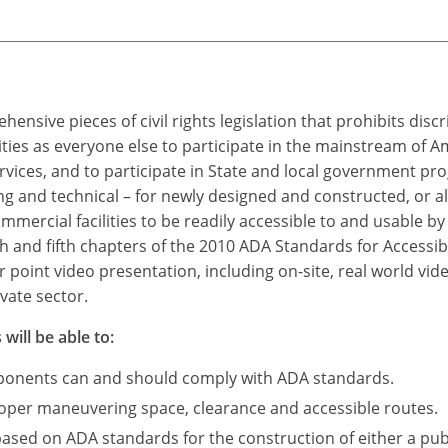
ensive pieces of civil rights legislation that prohibits dis
ties as everyone else to participate in the mainstream of A
rvices, and to participate in State and local government p
 and technical – for newly designed and constructed, or a
mercial facilities to be readily accessible to and usable by i
h and fifth chapters of the 2010 ADA Standards for Accessibl
point video presentation, including on-site, real world vid
vate sector.
will be able to:
mponents can and should comply with ADA standards.
roper maneuvering space, clearance and accessible routes.
based on ADA standards for the construction of either a publ