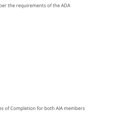
y per the requirements of the ADA
ates of Completion for both AIA members