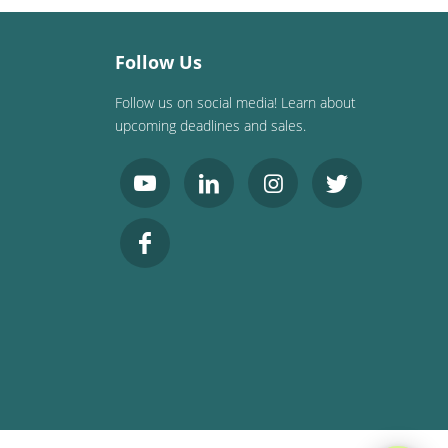
Follow Us
Follow us on social media! Learn about
upcoming deadlines and sales.