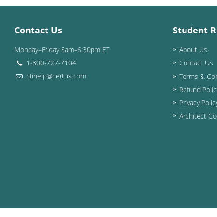
Contact Us
Student R
Monday–Friday 8am–6:30pm ET
About Us
1-800-727-7104
Contact Us
ctihelp@certus.com
Terms & Con
Refund Polic
Privacy Polic
Architect Co