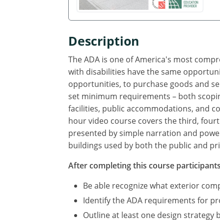
Description
The ADA is one of America's most compreh
with disabilities have the same opportuni
opportunities, to purchase goods and se
set minimum requirements – both scoping
facilities, public accommodations, and com
hour video course covers the third, fourt
presented by simple narration and power 
buildings used by both the public and pri
After completing this course participants 
Be able recognize what exterior co
Identify the ADA requirements for p
Outline at least one design strategy 