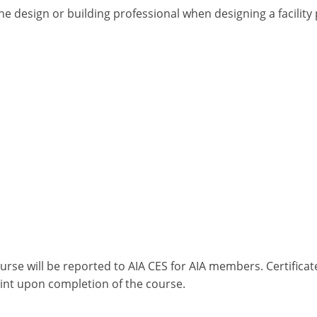
he design or building professional when designing a facilit
ourse will be reported to AIA CES for AIA members. Certific
int upon completion of the course.