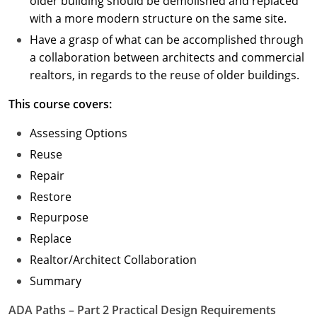
older building should be demolished and replaced
with a more modern structure on the same site.
Have a grasp of what can be accomplished through
a collaboration between architects and commercial
realtors, in regards to the reuse of older buildings.
This course covers:
Assessing Options
Reuse
Repair
Restore
Repurpose
Replace
Realtor/Architect Collaboration
Summary
ADA Paths – Part 2 Practical Design Requirements