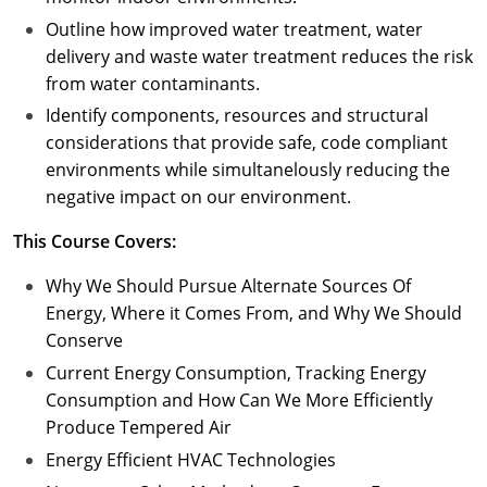
Outline how improved water treatment, water
delivery and waste water treatment reduces the risk
from water contaminants.
Identify components, resources and structural
considerations that provide safe, code compliant
environments while simultanelously reducing the
negative impact on our environment.
This Course Covers:
Why We Should Pursue Alternate Sources Of
Energy, Where it Comes From, and Why We Should
Conserve
Current Energy Consumption, Tracking Energy
Consumption and How Can We More Efficiently
Produce Tempered Air
Energy Efficient HVAC Technologies