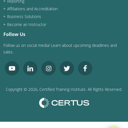
Reporting
Affiliations and Accreditation
Business Solutions
Become an Instructor
Follow Us
Follow us on social media! Learn about upcoming deadlines and
sales.
Copyright ©
2026
, Certified Training Institute. All Rights Reserved.