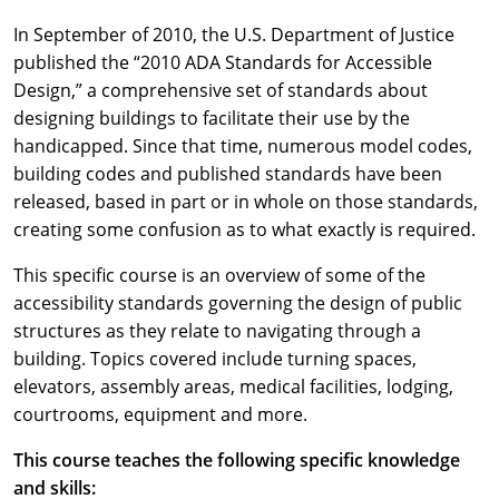
In September of 2010, the U.S. Department of Justice
published the “2010 ADA Standards for Accessible
Design,” a comprehensive set of standards about
designing buildings to facilitate their use by the
handicapped. Since that time, numerous model codes,
building codes and published standards have been
released, based in part or in whole on those standards,
creating some confusion as to what exactly is required.
This specific course is an overview of some of the
accessibility standards governing the design of public
structures as they relate to navigating through a
building. Topics covered include turning spaces,
elevators, assembly areas, medical facilities, lodging,
courtrooms, equipment and more.
This course teaches the following specific knowledge
and skills: