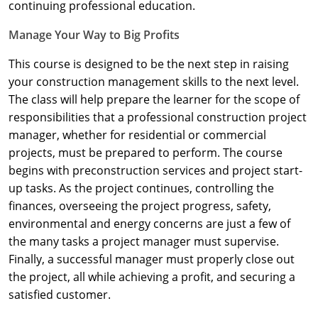
Nevada
continuing professional education.
Manage Your Way to Big Profits
New Hampshire
This course is designed to be the next step in raising
New Jersey
your construction management skills to the next level.
New Mexico
The class will help prepare the learner for the scope of
responsibilities that a professional construction project
New York
manager, whether for residential or commercial
projects, must be prepared to perform. The course
North Carolina
begins with preconstruction services and project start-
up tasks. As the project continues, controlling the
North Dakota
finances, overseeing the project progress, safety,
Ohio
environmental and energy concerns are just a few of
the many tasks a project manager must supervise.
Oklahoma
Finally, a successful manager must properly close out
the project, all while achieving a profit, and securing a
Oregon
satisfied customer.
Pennsylvania