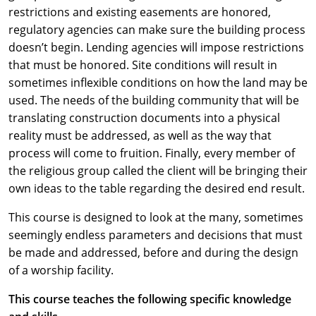
restrictions and existing easements are honored,
regulatory agencies can make sure the building process
doesn’t begin. Lending agencies will impose restrictions
that must be honored. Site conditions will result in
sometimes inflexible conditions on how the land may be
used. The needs of the building community that will be
translating construction documents into a physical
reality must be addressed, as well as the way that
process will come to fruition. Finally, every member of
the religious group called the client will be bringing their
own ideas to the table regarding the desired end result.
This course is designed to look at the many, sometimes
seemingly endless parameters and decisions that must
be made and addressed, before and during the design
of a worship facility.
This course teaches the following specific knowledge