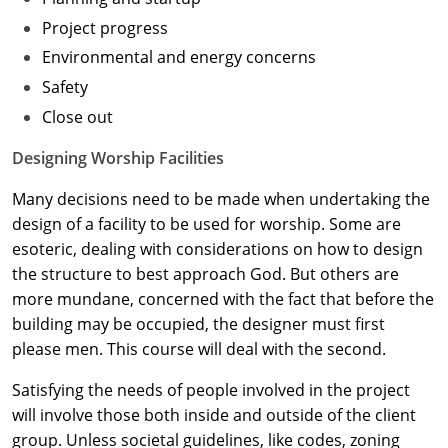
Project progress
Washington D.C.
Environmental and energy concerns
Wisconsin
Safety
Close out
West Virginia
Designing Worship Facilities
Wyoming
Many decisions need to be made when undertaking the
International Code Council
design of a facility to be used for worship. Some are
esoteric, dealing with considerations on how to design
the structure to best approach God. But others are
more mundane, concerned with the fact that before the
building may be occupied, the designer must first
please men. This course will deal with the second.
Satisfying the needs of people involved in the project
will involve those both inside and outside of the client
group. Unless societal guidelines, like codes, zoning