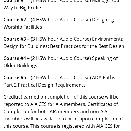
Course #1
– (7 HSW hour Audio Course) Manage Your
Louisiana
Way to Big Profits
Maine
Course #2
– (4 HSW hour Audio Course) Designing
Worship Facilities
Maryland
Course #3
– (3 HSW hour Audio Course) Environmental
Massachusetts
Design for Buildings: Best Practices for the Best Design
Michigan
Course #4
– (2 HSW hour Audio Course) Speaking of
Older Buildings
Minnesota
Course #5
– (2 HSW hour Audio Course) ADA Paths –
Mississippi
Part 2 Practical Design Requirements
Missouri
Credit(s) earned on completion of this course will be
reported to AIA CES for AIA members. Certificates of
Montana
Completion for both AIA members and non-AIA
members will be available to print upon completion of
Nebraska
this course. This course is registered with AIA CES for