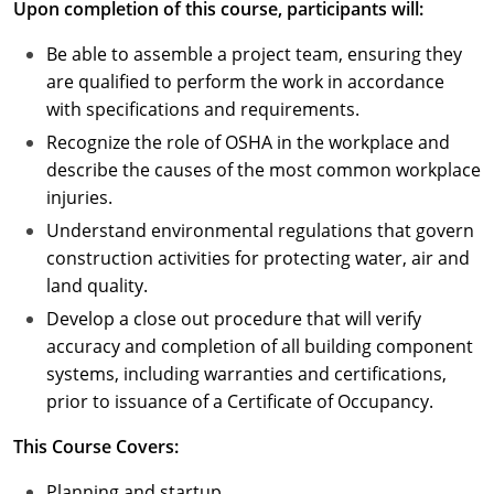
Upon completion of this course, participants will:
Puerto Rico
Be able to assemble a project team, ensuring they
are qualified to perform the work in accordance
Rhode Island
with specifications and requirements.
Recognize the role of OSHA in the workplace and
South Carolina
describe the causes of the most common workplace
South Dakota
injuries.
Understand environmental regulations that govern
Tennessee
construction activities for protecting water, air and
land quality.
Texas
Develop a close out procedure that will verify
Utah
accuracy and completion of all building component
systems, including warranties and certifications,
Vermont
prior to issuance of a Certificate of Occupancy.
Virginia
This Course Covers:
Washington
Planning and startup