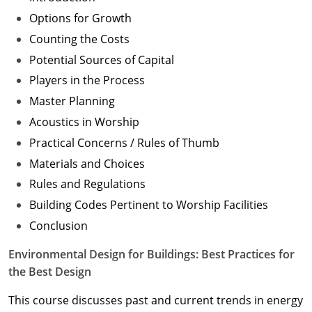
Options for Growth
Counting the Costs
Potential Sources of Capital
Players in the Process
Master Planning
Acoustics in Worship
Practical Concerns / Rules of Thumb
Materials and Choices
Rules and Regulations
Building Codes Pertinent to Worship Facilities
Conclusion
Environmental Design for Buildings: Best Practices for
the Best Design
This course discusses past and current trends in energy