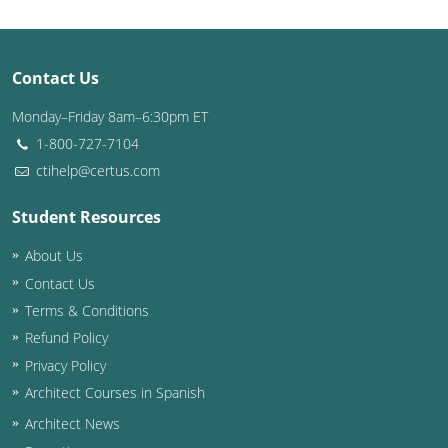
Contact Us
Monday–Friday 8am–6:30pm ET
1-800-727-7104
ctihelp@certus.com
Student Resources
About Us
Contact Us
Terms & Conditions
Refund Policy
Privacy Policy
Architect Courses in Spanish
Architect News