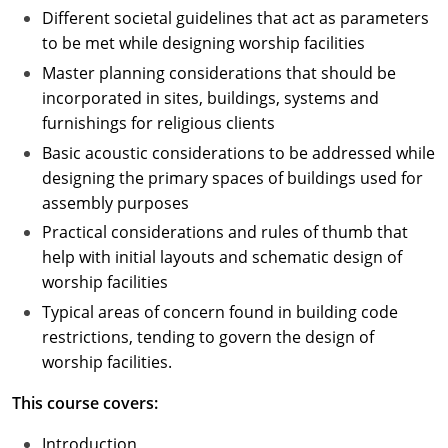
Different societal guidelines that act as parameters
to be met while designing worship facilities
Master planning considerations that should be
incorporated in sites, buildings, systems and
furnishings for religious clients
Basic acoustic considerations to be addressed while
designing the primary spaces of buildings used for
assembly purposes
Practical considerations and rules of thumb that
help with initial layouts and schematic design of
worship facilities
Typical areas of concern found in building code
restrictions, tending to govern the design of
worship facilities.
This course covers:
Introduction