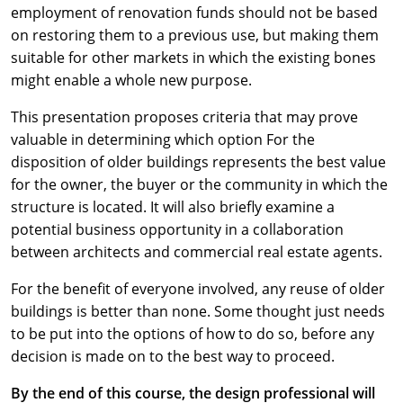
employment of renovation funds should not be based
on restoring them to a previous use, but making them
suitable for other markets in which the existing bones
might enable a whole new purpose.
This presentation proposes criteria that may prove
valuable in determining which option For the
disposition of older buildings represents the best value
for the owner, the buyer or the community in which the
structure is located. It will also briefly examine a
potential business opportunity in a collaboration
between architects and commercial real estate agents.
For the benefit of everyone involved, any reuse of older
buildings is better than none. Some thought just needs
to be put into the options of how to do so, before any
decision is made on to the best way to proceed.
By the end of this course, the design professional will