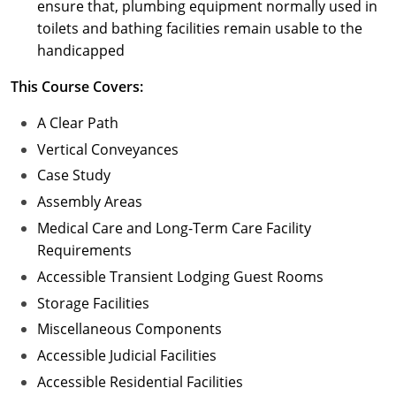
ensure that, plumbing equipment normally used in
toilets and bathing facilities remain usable to the
handicapped
This Course Covers:
A Clear Path
Vertical Conveyances
Case Study
Assembly Areas
Medical Care and Long-Term Care Facility
Requirements
Accessible Transient Lodging Guest Rooms
Storage Facilities
Miscellaneous Components
Accessible Judicial Facilities
Accessible Residential Facilities