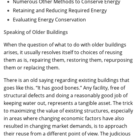
Numerous Other Methods to Conserve Energy
Retaining and Reducing Required Energy
Evaluating Energy Conservation
Speaking of Older Buildings
When the question of what to do with older buildings
arises, it usually resolves itself to choices of reusing
them as is, repairing them, restoring them, repurposing
them or replacing them.
There is an old saying regarding existing buildings that
goes like this. “It has good bones.” Any facility, free of
structural defects and doing a reasonably good job of
keeping water out, represents a tangible asset. The trick
to maximizing the value of existing structures, especially
in areas where changing economic factors have also
resulted in changing market demands, is to approach
their reuse from a different point of view. The judicious