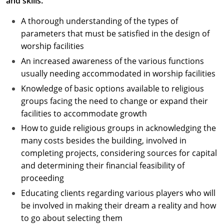
and skills.
A thorough understanding of the types of
parameters that must be satisfied in the design of
worship facilities
An increased awareness of the various functions
usually needing accommodated in worship facilities
Knowledge of basic options available to religious
groups facing the need to change or expand their
facilities to accommodate growth
How to guide religious groups in acknowledging the
many costs besides the building, involved in
completing projects, considering sources for capital
and determining their financial feasibility of
proceeding
Educating clients regarding various players who will
be involved in making their dream a reality and how
to go about selecting them