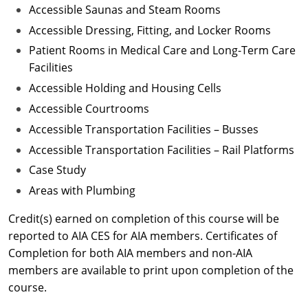
Accessible Saunas and Steam Rooms
Accessible Dressing, Fitting, and Locker Rooms
Patient Rooms in Medical Care and Long-Term Care
Facilities
Accessible Holding and Housing Cells
Accessible Courtrooms
Accessible Transportation Facilities – Busses
Accessible Transportation Facilities – Rail Platforms
Case Study
Areas with Plumbing
Credit(s) earned on completion of this course will be
reported to AIA CES for AIA members. Certificates of
Completion for both AIA members and non-AIA
members are available to print upon completion of the
course.