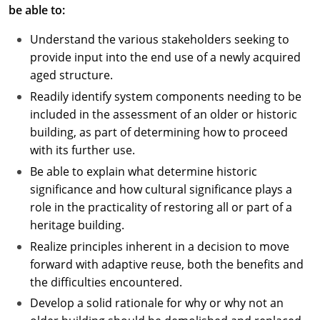
be able to:
Understand the various stakeholders seeking to
provide input into the end use of a newly acquired
aged structure.
Readily identify system components needing to be
included in the assessment of an older or historic
building, as part of determining how to proceed
with its further use.
Be able to explain what determine historic
significance and how cultural significance plays a
role in the practicality of restoring all or part of a
heritage building.
Realize principles inherent in a decision to move
forward with adaptive reuse, both the benefits and
the difficulties encountered.
Develop a solid rationale for why or why not an