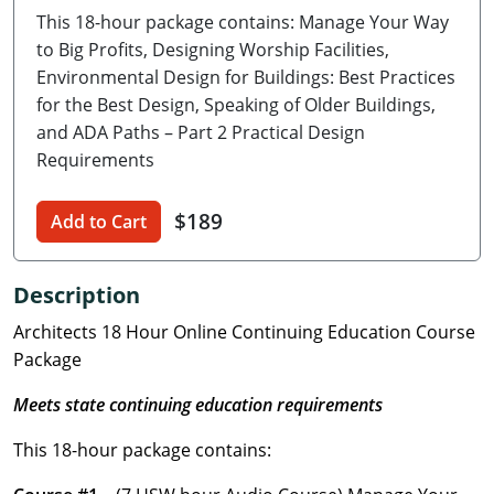
This 18-hour package contains: Manage Your Way
Delaware
to Big Profits, Designing Worship Facilities,
Florida
Environmental Design for Buildings: Best Practices
for the Best Design, Speaking of Older Buildings,
Georgia
and ADA Paths – Part 2 Practical Design
Requirements
Hawaii
$189
Idaho
Add to Cart
Illinois
Description
Indiana
Architects 18 Hour Online Continuing Education Course
Package
Iowa
Meets state continuing education requirements
Kansas
This 18-hour package contains:
Kentucky