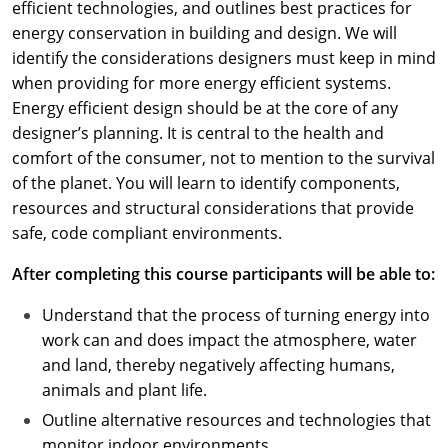
efficient technologies, and outlines best practices for
energy conservation in building and design. We will
identify the considerations designers must keep in mind
when providing for more energy efficient systems.
Energy efficient design should be at the core of any
designer’s planning. It is central to the health and
comfort of the consumer, not to mention to the survival
of the planet. You will learn to identify components,
resources and structural considerations that provide
safe, code compliant environments.
After completing this course participants will be able to:
Understand that the process of turning energy into
work can and does impact the atmosphere, water
and land, thereby negatively affecting humans,
animals and plant life.
Outline alternative resources and technologies that
monitor indoor environments.