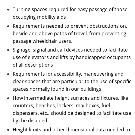
Turning spaces required for easy passage of those
occupying mobility aids
Requirements needed to prevent obstructions on,
beside and above paths of travel, from preventing
passage wheelchair users.
Signage, signal and call devices needed to facilitate
use of elevators and lifts by handicapped occupants
of all descriptions
Requirements for accessibility, maneuvering and
clear spaces that are particular to the use of specific
spaces normally found in our buildings
How intermediate height surfaces and fixtures, like
counters, benches, lockers, mailboxes, fuel
dispensers, etc., should be designed to facilitate use
by the disabled
Height limits and other dimensional data needed to