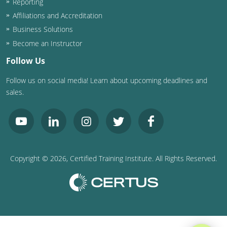
Reporting
Affiliations and Accreditation
Business Solutions
Become an Instructor
Follow Us
Follow us on social media! Learn about upcoming deadlines and
sales.
Copyright ©
2026
, Certified Training Institute. All Rights Reserved.