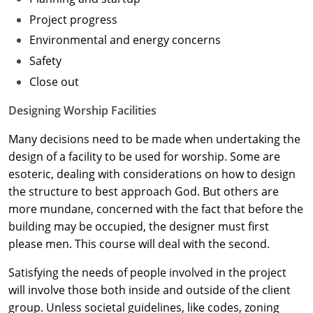
Project progress
Washington D.C.
Environmental and energy concerns
Wisconsin
Safety
Close out
West Virginia
Designing Worship Facilities
Wyoming
Many decisions need to be made when undertaking the
International Code Council
design of a facility to be used for worship. Some are
esoteric, dealing with considerations on how to design
the structure to best approach God. But others are
more mundane, concerned with the fact that before the
building may be occupied, the designer must first
please men. This course will deal with the second.
Satisfying the needs of people involved in the project
will involve those both inside and outside of the client
group. Unless societal guidelines, like codes, zoning