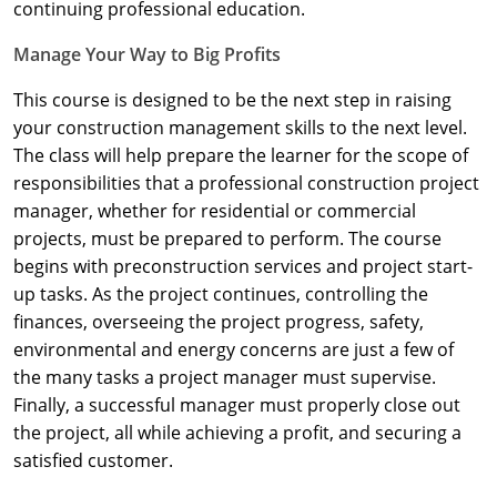
Nevada
continuing professional education.
Manage Your Way to Big Profits
New Hampshire
This course is designed to be the next step in raising
New Jersey
your construction management skills to the next level.
New Mexico
The class will help prepare the learner for the scope of
responsibilities that a professional construction project
New York
manager, whether for residential or commercial
projects, must be prepared to perform. The course
North Carolina
begins with preconstruction services and project start-
up tasks. As the project continues, controlling the
North Dakota
finances, overseeing the project progress, safety,
Ohio
environmental and energy concerns are just a few of
the many tasks a project manager must supervise.
Oklahoma
Finally, a successful manager must properly close out
the project, all while achieving a profit, and securing a
Oregon
satisfied customer.
Pennsylvania