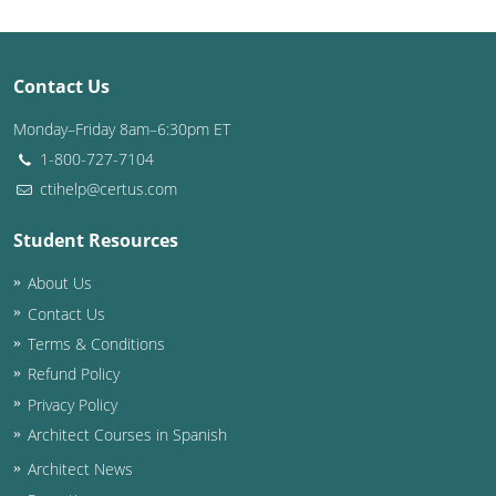
Contact Us
Monday–Friday 8am–6:30pm ET
1-800-727-7104
ctihelp@certus.com
Student Resources
About Us
Contact Us
Terms & Conditions
Refund Policy
Privacy Policy
Architect Courses in Spanish
Architect News