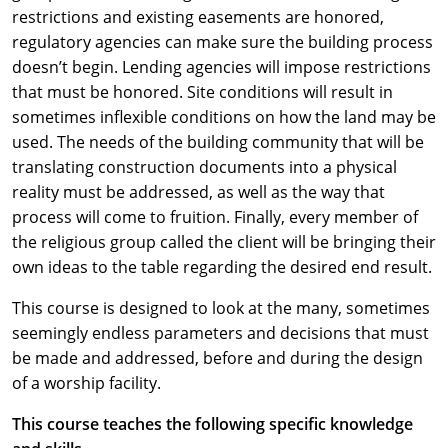
restrictions and existing easements are honored,
regulatory agencies can make sure the building process
doesn’t begin. Lending agencies will impose restrictions
that must be honored. Site conditions will result in
sometimes inflexible conditions on how the land may be
used. The needs of the building community that will be
translating construction documents into a physical
reality must be addressed, as well as the way that
process will come to fruition. Finally, every member of
the religious group called the client will be bringing their
own ideas to the table regarding the desired end result.
This course is designed to look at the many, sometimes
seemingly endless parameters and decisions that must
be made and addressed, before and during the design
of a worship facility.
This course teaches the following specific knowledge