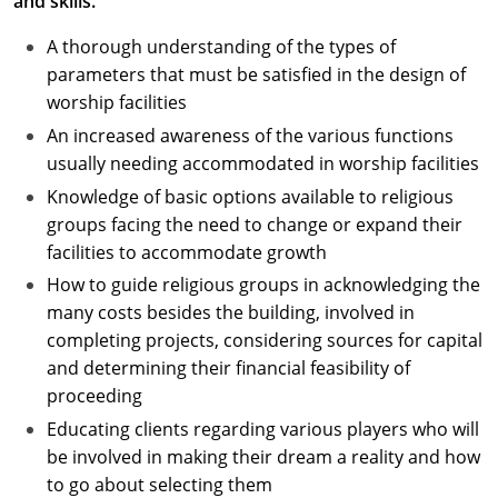
and skills.
A thorough understanding of the types of
parameters that must be satisfied in the design of
worship facilities
An increased awareness of the various functions
usually needing accommodated in worship facilities
Knowledge of basic options available to religious
groups facing the need to change or expand their
facilities to accommodate growth
How to guide religious groups in acknowledging the
many costs besides the building, involved in
completing projects, considering sources for capital
and determining their financial feasibility of
proceeding
Educating clients regarding various players who will
be involved in making their dream a reality and how
to go about selecting them