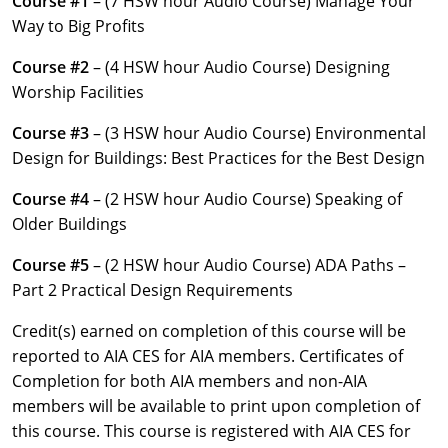
Course #1
– (7 HSW hour Audio Course) Manage Your
Louisiana
Way to Big Profits
Maine
Course #2
– (4 HSW hour Audio Course) Designing
Worship Facilities
Maryland
Course #3
– (3 HSW hour Audio Course) Environmental
Massachusetts
Design for Buildings: Best Practices for the Best Design
Michigan
Course #4
– (2 HSW hour Audio Course) Speaking of
Older Buildings
Minnesota
Course #5
– (2 HSW hour Audio Course) ADA Paths –
Mississippi
Part 2 Practical Design Requirements
Missouri
Credit(s) earned on completion of this course will be
reported to AIA CES for AIA members. Certificates of
Montana
Completion for both AIA members and non-AIA
members will be available to print upon completion of
Nebraska
this course. This course is registered with AIA CES for