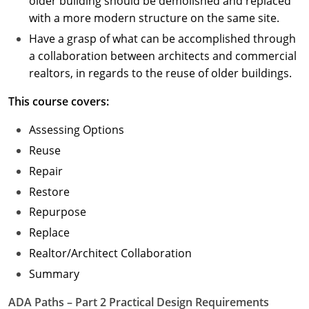
older building should be demolished and replaced
with a more modern structure on the same site.
Have a grasp of what can be accomplished through
a collaboration between architects and commercial
realtors, in regards to the reuse of older buildings.
This course covers:
Assessing Options
Reuse
Repair
Restore
Repurpose
Replace
Realtor/Architect Collaboration
Summary
ADA Paths – Part 2 Practical Design Requirements