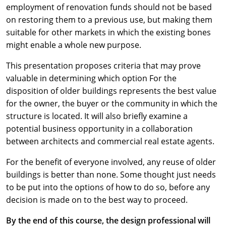
employment of renovation funds should not be based
on restoring them to a previous use, but making them
suitable for other markets in which the existing bones
might enable a whole new purpose.
This presentation proposes criteria that may prove
valuable in determining which option For the
disposition of older buildings represents the best value
for the owner, the buyer or the community in which the
structure is located. It will also briefly examine a
potential business opportunity in a collaboration
between architects and commercial real estate agents.
For the benefit of everyone involved, any reuse of older
buildings is better than none. Some thought just needs
to be put into the options of how to do so, before any
decision is made on to the best way to proceed.
By the end of this course, the design professional will