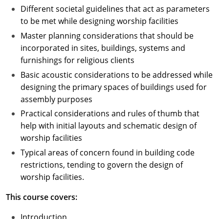
Different societal guidelines that act as parameters
to be met while designing worship facilities
Master planning considerations that should be
incorporated in sites, buildings, systems and
furnishings for religious clients
Basic acoustic considerations to be addressed while
designing the primary spaces of buildings used for
assembly purposes
Practical considerations and rules of thumb that
help with initial layouts and schematic design of
worship facilities
Typical areas of concern found in building code
restrictions, tending to govern the design of
worship facilities.
This course covers:
Introduction