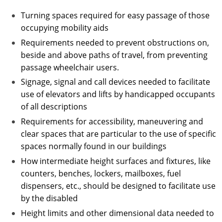
Turning spaces required for easy passage of those
occupying mobility aids
Requirements needed to prevent obstructions on,
beside and above paths of travel, from preventing
passage wheelchair users.
Signage, signal and call devices needed to facilitate
use of elevators and lifts by handicapped occupants
of all descriptions
Requirements for accessibility, maneuvering and
clear spaces that are particular to the use of specific
spaces normally found in our buildings
How intermediate height surfaces and fixtures, like
counters, benches, lockers, mailboxes, fuel
dispensers, etc., should be designed to facilitate use
by the disabled
Height limits and other dimensional data needed to