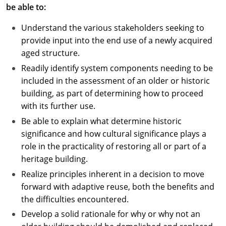
be able to:
Understand the various stakeholders seeking to
provide input into the end use of a newly acquired
aged structure.
Readily identify system components needing to be
included in the assessment of an older or historic
building, as part of determining how to proceed
with its further use.
Be able to explain what determine historic
significance and how cultural significance plays a
role in the practicality of restoring all or part of a
heritage building.
Realize principles inherent in a decision to move
forward with adaptive reuse, both the benefits and
the difficulties encountered.
Develop a solid rationale for why or why not an