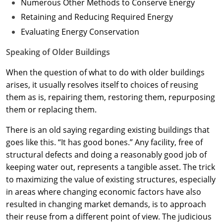
Numerous Other Methods to Conserve Energy
Retaining and Reducing Required Energy
Evaluating Energy Conservation
Speaking of Older Buildings
When the question of what to do with older buildings
arises, it usually resolves itself to choices of reusing
them as is, repairing them, restoring them, repurposing
them or replacing them.
There is an old saying regarding existing buildings that
goes like this. “It has good bones.” Any facility, free of
structural defects and doing a reasonably good job of
keeping water out, represents a tangible asset. The trick
to maximizing the value of existing structures, especially
in areas where changing economic factors have also
resulted in changing market demands, is to approach
their reuse from a different point of view. The judicious