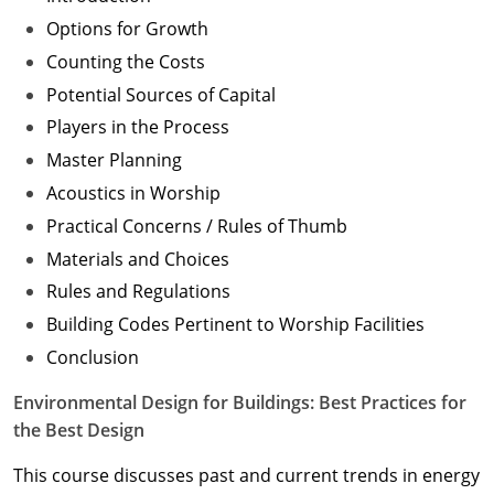
Options for Growth
Counting the Costs
Potential Sources of Capital
Players in the Process
Master Planning
Acoustics in Worship
Practical Concerns / Rules of Thumb
Materials and Choices
Rules and Regulations
Building Codes Pertinent to Worship Facilities
Conclusion
Environmental Design for Buildings: Best Practices for
the Best Design
This course discusses past and current trends in energy