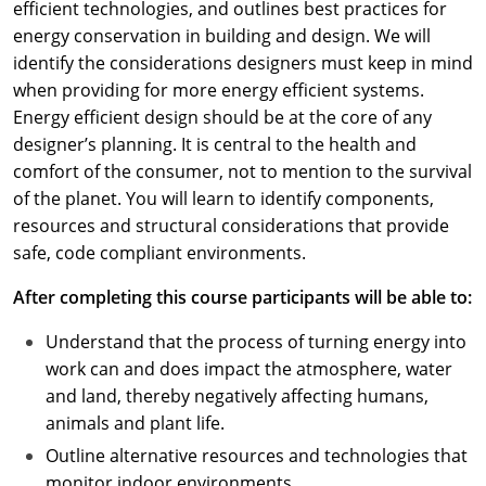
efficient technologies, and outlines best practices for
energy conservation in building and design. We will
identify the considerations designers must keep in mind
when providing for more energy efficient systems.
Energy efficient design should be at the core of any
designer’s planning. It is central to the health and
comfort of the consumer, not to mention to the survival
of the planet. You will learn to identify components,
resources and structural considerations that provide
safe, code compliant environments.
After completing this course participants will be able to:
Understand that the process of turning energy into
work can and does impact the atmosphere, water
and land, thereby negatively affecting humans,
animals and plant life.
Outline alternative resources and technologies that
monitor indoor environments.