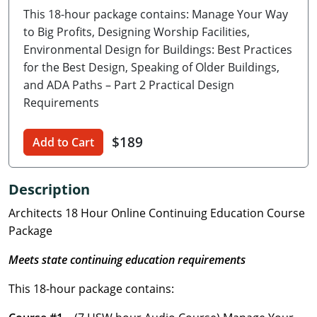
This 18-hour package contains: Manage Your Way
Delaware
to Big Profits, Designing Worship Facilities,
Florida
Environmental Design for Buildings: Best Practices
for the Best Design, Speaking of Older Buildings,
Georgia
and ADA Paths – Part 2 Practical Design
Requirements
Hawaii
$189
Idaho
Add to Cart
Illinois
Description
Indiana
Architects 18 Hour Online Continuing Education Course
Package
Iowa
Meets state continuing education requirements
Kansas
This 18-hour package contains:
Kentucky