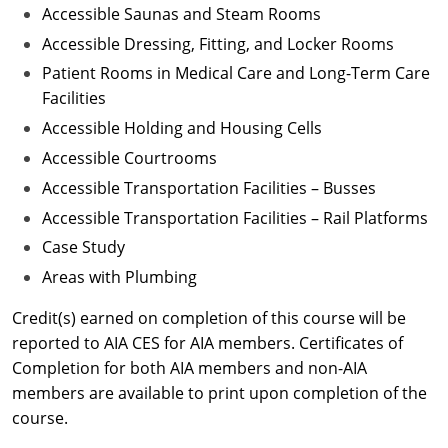
Accessible Saunas and Steam Rooms
Accessible Dressing, Fitting, and Locker Rooms
Patient Rooms in Medical Care and Long-Term Care
Facilities
Accessible Holding and Housing Cells
Accessible Courtrooms
Accessible Transportation Facilities – Busses
Accessible Transportation Facilities – Rail Platforms
Case Study
Areas with Plumbing
Credit(s) earned on completion of this course will be
reported to AIA CES for AIA members. Certificates of
Completion for both AIA members and non-AIA
members are available to print upon completion of the
course.