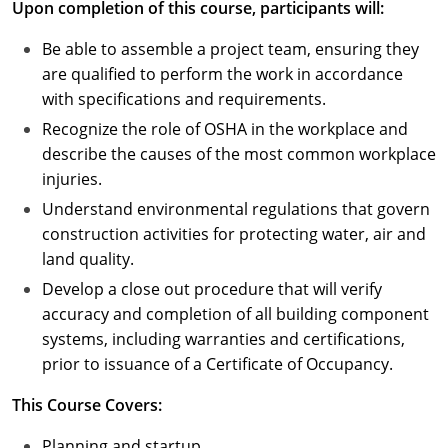
Upon completion of this course, participants will:
Puerto Rico
Be able to assemble a project team, ensuring they
are qualified to perform the work in accordance
Rhode Island
with specifications and requirements.
Recognize the role of OSHA in the workplace and
South Carolina
describe the causes of the most common workplace
South Dakota
injuries.
Understand environmental regulations that govern
Tennessee
construction activities for protecting water, air and
land quality.
Texas
Develop a close out procedure that will verify
Utah
accuracy and completion of all building component
systems, including warranties and certifications,
Vermont
prior to issuance of a Certificate of Occupancy.
Virginia
This Course Covers:
Washington
Planning and startup