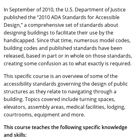
In September of 2010, the U.S. Department of Justice
published the “2010 ADA Standards for Accessible
Design,” a comprehensive set of standards about
designing buildings to facilitate their use by the
handicapped. Since that time, numerous model codes,
building codes and published standards have been
released, based in part or in whole on those standards,
creating some confusion as to what exactly is required.
This specific course is an overview of some of the
accessibility standards governing the design of public
structures as they relate to navigating through a
building. Topics covered include turning spaces,
elevators, assembly areas, medical facilities, lodging,
courtrooms, equipment and more.
This course teaches the following specific knowledge
and skills: