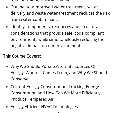
Outline how improved water treatment, water
delivery and waste water treatment reduces the risk
from water contaminants.
Identify components, resources and structural
considerations that provide safe, code compliant
environments while simultanelously reducing the
negative impact on our environment.
This Course Covers:
Why We Should Pursue Alternate Sources Of
Energy, Where it Comes From, and Why We Should
Conserve
Current Energy Consumption, Tracking Energy
Consumption and How Can We More Efficiently
Produce Tempered Air
Energy Efficient HVAC Technologies