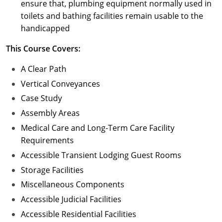
ensure that, plumbing equipment normally used in
toilets and bathing facilities remain usable to the
handicapped
This Course Covers:
A Clear Path
Vertical Conveyances
Case Study
Assembly Areas
Medical Care and Long-Term Care Facility
Requirements
Accessible Transient Lodging Guest Rooms
Storage Facilities
Miscellaneous Components
Accessible Judicial Facilities
Accessible Residential Facilities